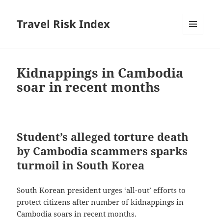
Travel Risk Index
MENU
AND
WIDGETS
Kidnappings in Cambodia
soar in recent months
Student’s alleged torture death
by Cambodia scammers sparks
turmoil in South Korea
South Korean president urges ‘all-out’ efforts to
protect citizens after number of kidnappings in
Cambodia soars in recent months.