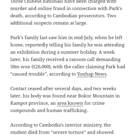
Three Chinese nationals have been charged with
murder and online fraud in connection with Park’s
death, according to Cambodian prosecutors. Two
additional suspects remain at large.
Park’s family last saw him in mid-July, when he left
home, reportedly telling his family he was attending
an exhibition during a summer holiday. A week
later, his family received a ransom call demanding
50m won (£26,000), with the caller claiming Park had
“caused trouble”, according to
Yonhap News
.
Contact ceased after several days, and two weeks
later, his body was found near Bokor Mountain in
Kampot province, an
area known
for crime
compounds and human trafficking.
According to Cambodia’s interior ministry, the
student died from “severe torture” and showed