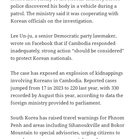
police discovered his body in a vehicle during a
patrol. The ministry said it was cooperating with
Korean officials on the investigation.
Lee Un-ju, a senior Democratic party lawmaker,
wrote on Facebook that if Cambodia responded
inadequately, strong action “should be considered”
to protect Korean nationals.
The case has exposed an explosion of kidnappings
involving Koreans in Cambodia. Reported cases
jumped from 17 in 2023 to 220 last year, with 330
recorded by August this year, according to data the
foreign ministry provided to parliament.
South Korea has raised travel warnings for Phnom
Penh and areas including Sihanoukville and Bokor
Mountain to special advisories, urging citizens to