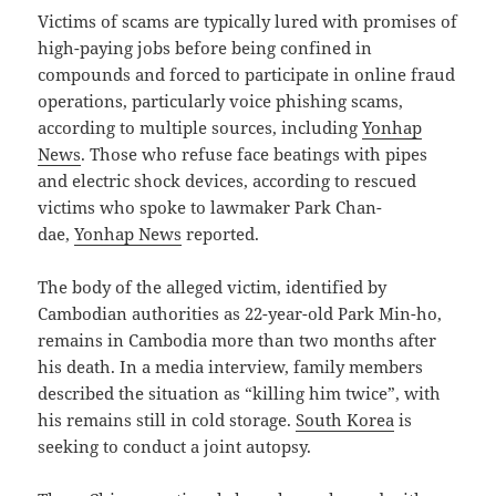
Victims of scams are typically lured with promises of
high-paying jobs before being confined in
compounds and forced to participate in online fraud
operations, particularly voice phishing scams,
according to multiple sources, including
Yonhap
News
. Those who refuse face beatings with pipes
and electric shock devices, according to rescued
victims who spoke to lawmaker Park Chan-
dae,
Yonhap News
reported.
The body of the alleged victim, identified by
Cambodian authorities as 22-year-old Park Min-ho,
remains in Cambodia more than two months after
his death. In a media interview, family members
described the situation as “killing him twice”, with
his remains still in cold storage.
South Korea
is
seeking to conduct a joint autopsy.