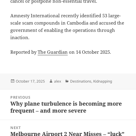
cancel or postpone non-essential travel.
Amnesty International recently identified 53 large-
scale scam compounds in Cambodia and accused the
government of enabling the operations through
inaction.
Reported by
The Guardian
on 14 October 2025.
Posted
Author
Categories
October 17, 2025
alex
Destinations
,
Kidnapping
on
Post
PREVIOUS
navigation
Why plane turbulence is becoming more
Previous
frequent – and more severe
post:
NEXT
Melbourne Airport 2 Near Misses – “luck”
Next