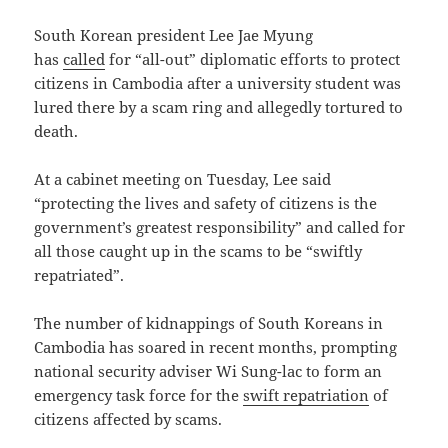
South Korean president Lee Jae Myung
has
called
for “all-out” diplomatic efforts to protect
citizens in Cambodia after a university student was
lured there by a scam ring and allegedly tortured to
death.
At a cabinet meeting on Tuesday, Lee said
“protecting the lives and safety of citizens is the
government’s greatest responsibility” and called for
all those caught up in the scams to be “swiftly
repatriated”.
The number of kidnappings of South Koreans in
Cambodia has soared in recent months, prompting
national security adviser Wi Sung-lac to form an
emergency task force for the
swift repatriation
of
citizens affected by scams.