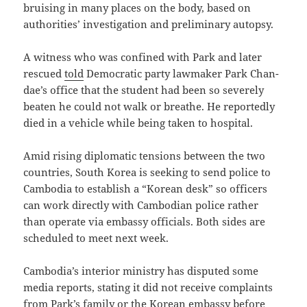
bruising in many places on the body, based on
authorities’ investigation and preliminary autopsy.
A witness who was confined with Park and later
rescued
told
Democratic party lawmaker Park Chan-
dae’s office that the student had been so severely
beaten he could not walk or breathe. He reportedly
died in a vehicle while being taken to hospital.
Amid rising diplomatic tensions between the two
countries, South Korea is seeking to send police to
Cambodia to establish a “Korean desk” so officers
can work directly with Cambodian police rather
than operate via embassy officials. Both sides are
scheduled to meet next week.
Cambodia’s interior ministry has disputed some
media reports, stating it did not receive complaints
from Park’s family or the Korean embassy before