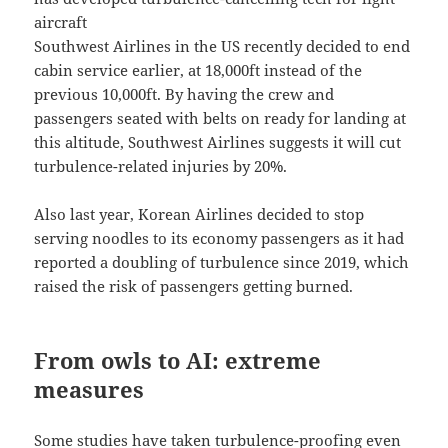
aircraft
Southwest Airlines in the US recently decided to end
cabin service earlier, at 18,000ft instead of the
previous 10,000ft. By having the crew and
passengers seated with belts on ready for landing at
this altitude, Southwest Airlines suggests it will cut
turbulence-related injuries by 20%.
Also last year, Korean Airlines decided to stop
serving noodles to its economy passengers as it had
reported a doubling of turbulence since 2019, which
raised the risk of passengers getting burned.
From owls to AI: extreme
measures
Some studies have taken turbulence-proofing even