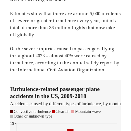
Estimates show that there are around 5,000 incidents
of severe-or-greater turbulence every year, out of a
total of more than 35 million flights that now take
off globally.
Of the severe injuries caused to passengers flying
throughout 2023 – almost 40% were caused by
turbulence, according to the annual safety report by
the International Civil Aviation Organization.