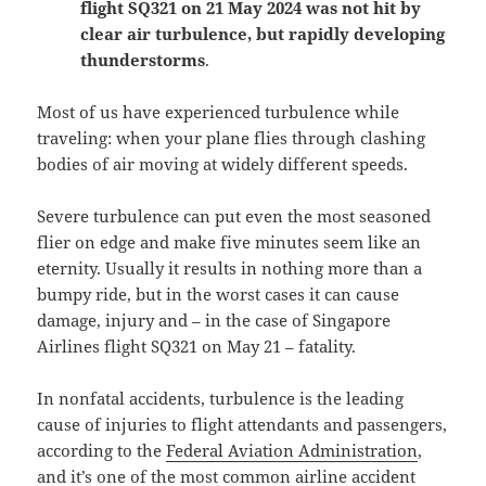
flight SQ321 on 21 May 2024 was not hit by
clear air turbulence, but rapidly developing
thunderstorms
.
Most of us have experienced turbulence while
traveling: when your plane flies through clashing
bodies of air moving at widely different speeds.
Severe turbulence can put even the most seasoned
flier on edge and make five minutes seem like an
eternity. Usually it results in nothing more than a
bumpy ride, but in the worst cases it can cause
damage, injury and – in the case of Singapore
Airlines flight SQ321 on May 21 – fatality.
In nonfatal accidents, turbulence is the leading
cause of injuries to flight attendants and passengers,
according to the
Federal Aviation Administration
,
and it’s one of the most common airline accident