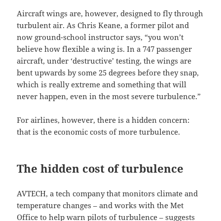
Aircraft wings are, however, designed to fly through
turbulent air. As Chris Keane, a former pilot and
now ground-school instructor says, “you won’t
believe how flexible a wing is. In a 747 passenger
aircraft, under ‘destructive’ testing, the wings are
bent upwards by some 25 degrees before they snap,
which is really extreme and something that will
never happen, even in the most severe turbulence.”
For airlines, however, there is a hidden concern:
that is the economic costs of more turbulence.
The hidden cost of turbulence
AVTECH, a tech company that monitors climate and
temperature changes – and works with the Met
Office to help warn pilots of turbulence – suggests