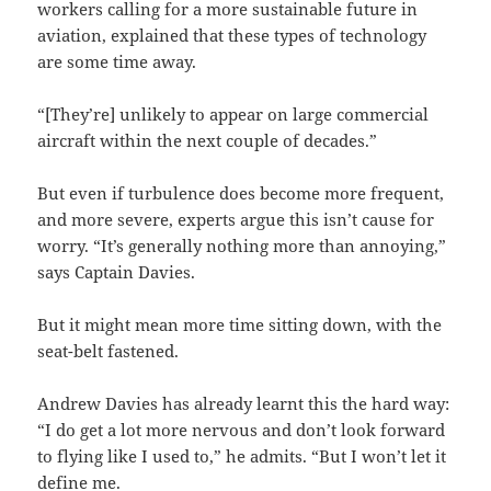
workers calling for a more sustainable future in
aviation, explained that these types of technology
are some time away.
“[They’re] unlikely to appear on large commercial
aircraft within the next couple of decades.”
But even if turbulence does become more frequent,
and more severe, experts argue this isn’t cause for
worry. “It’s generally nothing more than annoying,”
says Captain Davies.
But it might mean more time sitting down, with the
seat-belt fastened.
Andrew Davies has already learnt this the hard way:
“I do get a lot more nervous and don’t look forward
to flying like I used to,” he admits. “But I won’t let it
define me.