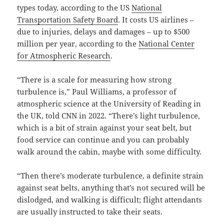
types today, according to the US
National
Transportation Safety Board
. It costs US airlines –
due to injuries, delays and damages – up to $500
million per year, according to the
National Center
for Atmospheric Research
.
“There is a scale for measuring how strong
turbulence is,” Paul Williams, a professor of
atmospheric science at the University of Reading in
the UK, told CNN in 2022. “There’s light turbulence,
which is a bit of strain against your seat belt, but
food service can continue and you can probably
walk around the cabin, maybe with some difficulty.
“Then there’s moderate turbulence, a definite strain
against seat belts, anything that’s not secured will be
dislodged, and walking is difficult; flight attendants
are usually instructed to take their seats.