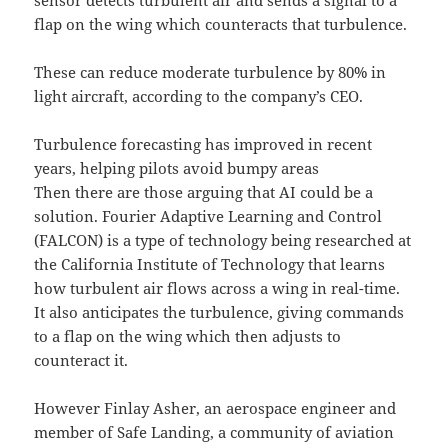
sensor detects turbulent air and sends a signal to a
flap on the wing which counteracts that turbulence.
These can reduce moderate turbulence by 80% in
light aircraft, according to the company’s CEO.
Turbulence forecasting has improved in recent
years, helping pilots avoid bumpy areas
Then there are those arguing that AI could be a
solution. Fourier Adaptive Learning and Control
(FALCON) is a type of technology being researched at
the California Institute of Technology that learns
how turbulent air flows across a wing in real-time.
It also anticipates the turbulence, giving commands
to a flap on the wing which then adjusts to
counteract it.
However Finlay Asher, an aerospace engineer and
member of Safe Landing, a community of aviation