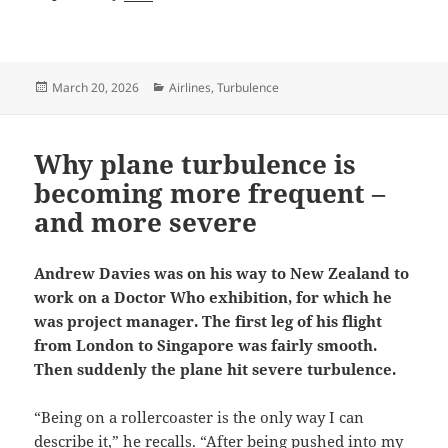
Posted
Categories
March 20, 2026
Airlines
,
Turbulence
on
Why plane turbulence is
becoming more frequent –
and more severe
Andrew Davies was on his way to New Zealand to
work on a Doctor Who exhibition, for which he
was project manager. The first leg of his flight
from London to Singapore was fairly smooth.
Then suddenly the plane hit severe turbulence.
“Being on a rollercoaster is the only way I can
describe it,” he recalls. “After being pushed into my