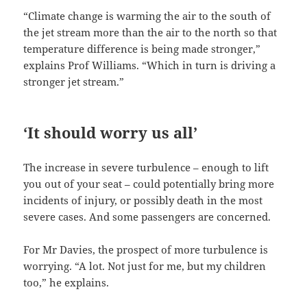
“Climate change is warming the air to the south of
the jet stream more than the air to the north so that
temperature difference is being made stronger,”
explains Prof Williams. “Which in turn is driving a
stronger jet stream.”
‘It should worry us all’
The increase in severe turbulence – enough to lift
you out of your seat – could potentially bring more
incidents of injury, or possibly death in the most
severe cases. And some passengers are concerned.
For Mr Davies, the prospect of more turbulence is
worrying. “A lot. Not just for me, but my children
too,” he explains.