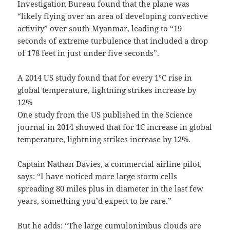
Investigation Bureau found that the plane was
“likely flying over an area of developing convective
activity” over south Myanmar, leading to “19
seconds of extreme turbulence that included a drop
of 178 feet in just under five seconds”.
A 2014 US study found that for every 1°C rise in
global temperature, lightning strikes increase by
12%
One study from the US published in the Science
journal in 2014 showed that for 1C increase in global
temperature, lightning strikes increase by 12%.
Captain Nathan Davies, a commercial airline pilot,
says: “I have noticed more large storm cells
spreading 80 miles plus in diameter in the last few
years, something you’d expect to be rare.”
But he adds: “The large cumulonimbus clouds are