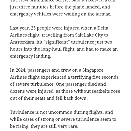
just three minutes before the plane landed, and
emergency vehicles were waiting on the tarmac.
Last year, 25 people were injured when a Delta
Airlines flight, travelling from Salt Lake City to
Amsterdam,
hit “significant” turbulence just two
hours into the long-haul flight
, and had to make an
emergency landing.
In 2024,
passengers and crew on a Singapore
Airlines flight
experienced a terrifying five seconds
of severe turbulence. One passenger died and
dozens were injured, as those without seatbelts rose
out of their seats and fell back down.
Turbulence is not uncommon during flights, and
while cases of strong or severe turbulence seem to
be rising, they are still very rare.