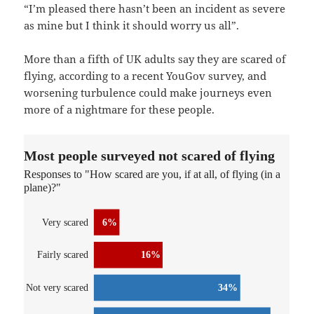
“I’m pleased there hasn’t been an incident as severe
as mine but I think it should worry us all”.
More than a fifth of UK adults say they are scared of
flying, according to a recent YouGov survey, and
worsening turbulence could make journeys even
more of a nightmare for these people.