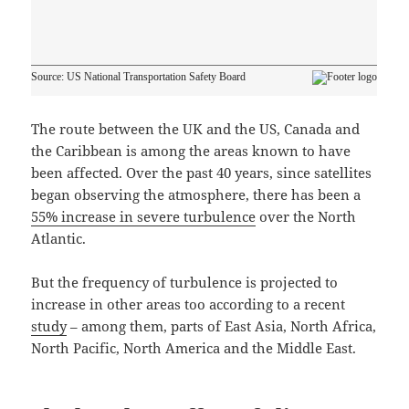
The route between the UK and the US, Canada and
the Caribbean is among the areas known to have
been affected. Over the past 40 years, since satellites
began observing the atmosphere, there has been a
55% increase in severe turbulence
over the North
Atlantic.
But the frequency of turbulence is projected to
increase in other areas too according to a recent
study
– among them, parts of East Asia, North Africa,
North Pacific, North America and the Middle East.