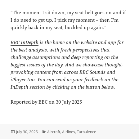
“The moment I sit down, my seat belt goes on and if
I do need to get up, I pick my moment – then I’m
quickly back in my seat, buckled up again.”
BBC InDepth
is the home on the website and app for
the best analysis, with fresh perspectives that
challenge assumptions and deep reporting on the
biggest issues of the day. And we showcase thought-
provoking content from across BBC Sounds and
iPlayer too. You can send us your feedback on the
InDepth section by clicking on the button below.
Reported by
BBC
on 30 July 2025
Posted
Categories
July 30, 2025
Aircraft
,
Airlines
,
Turbulence
on