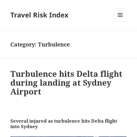
Travel Risk Index
MENU
AND
WIDGETS
Category:
Turbulence
Turbulence hits Delta flight
during landing at Sydney
Airport
Several injured as turbulence hits Delta flight
into Sydney