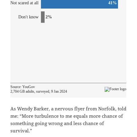
As Wendy Barker, a nervous flyer from Norfolk, told
me: “More turbulence to me equals more chance of
something going wrong and less chance of
survival.”