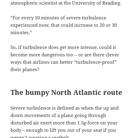
atmospheric scientist at the University of Reading.
“For every 10 minutes of severe turbulence
experienced now, that could increase to 20 or 30
minutes.”
So, if turbulence does get more intense, could it
become more dangerous too – or are there clever
ways that airlines can better “turbulence-proof”
their planes?
The bumpy North Atlantic route
Severe turbulence is defined as when the up and
down movements of a plane going through
disturbed air exert more than 1.5g-force on your
body – enough to lift you out of your seat if you
weren’t wearing a seatbelt.