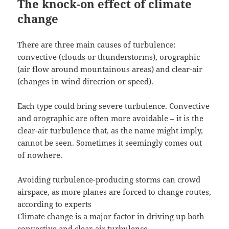
The knock-on effect of climate
change
There are three main causes of turbulence:
convective (clouds or thunderstorms), orographic
(air flow around mountainous areas) and clear-air
(changes in wind direction or speed).
Each type could bring severe turbulence. Convective
and orographic are often more avoidable – it is the
clear-air turbulence that, as the name might imply,
cannot be seen. Sometimes it seemingly comes out
of nowhere.
Avoiding turbulence-producing storms can crowd
airspace, as more planes are forced to change routes,
according to experts
Climate change is a major factor in driving up both
convective and clear-air turbulence.