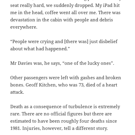
seat really hard, we suddenly dropped. My iPad hit
me in the head, coffee went all over me. There was
devastation in the cabin with people and debris
everywhere.
“People were crying and [there was] just disbelief
about what had happened.”
Mr Davies was, he says, “one of the lucky ones”.
Other passengers were left with gashes and broken
bones. Geoff Kitchen, who was 73, died of a heart
attack.
Death as a consequence of turbulence is extremely
rare. There are no official figures but there are
estimated to have been roughly four deaths since
1981. Injuries, however, tell a different story.