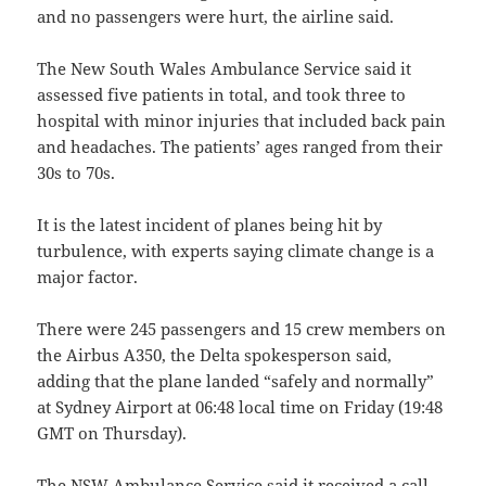
and no passengers were hurt, the airline said.
The New South Wales Ambulance Service said it
assessed five patients in total, and took three to
hospital with minor injuries that included back pain
and headaches. The patients’ ages ranged from their
30s to 70s.
It is the latest incident of planes being hit by
turbulence, with experts saying climate change is a
major factor.
There were 245 passengers and 15 crew members on
the Airbus A350, the Delta spokesperson said,
adding that the plane landed “safely and normally”
at Sydney Airport at 06:48 local time on Friday (19:48
GMT on Thursday).
The NSW Ambulance Service said it received a call