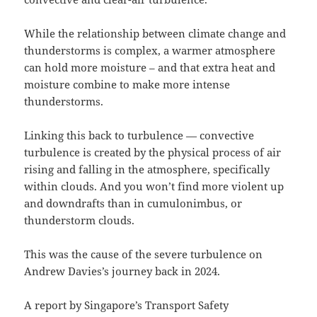
While the relationship between climate change and
thunderstorms is complex, a warmer atmosphere
can hold more moisture – and that extra heat and
moisture combine to make more intense
thunderstorms.
Linking this back to turbulence — convective
turbulence is created by the physical process of air
rising and falling in the atmosphere, specifically
within clouds. And you won’t find more violent up
and downdrafts than in cumulonimbus, or
thunderstorm clouds.
This was the cause of the severe turbulence on
Andrew Davies’s journey back in 2024.
A report by Singapore’s Transport Safety