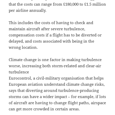
that the costs can range from £180,000 to £1.5 million
per airline annually.
This includes the costs of having to check and
maintain aircraft after severe turbulence,
compensation costs if a flight has to be diverted or
delayed, and costs associated with being in the
wrong location.
Climate change is one factor in making turbulence
worse, increasing both storm-related and clear-air
turbulence
Eurocontrol, a civil-military organisation that helps
European aviation understand climate change risks,
says that diverting around turbulence-producing
storms can have a wider impact – for example, if lots
of aircraft are having to change flight paths, airspace
can get more crowded in certain areas.