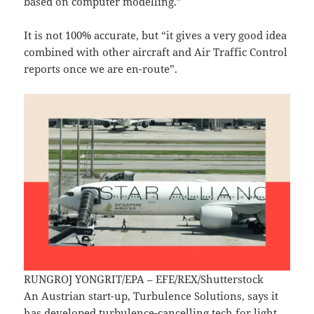
based on computer modelling.”
It is not 100% accurate, but “it gives a very good idea
combined with other aircraft and Air Traffic Control
reports once we are en-route”.
RUNGROJ YONGRIT/EPA – EFE/REX/Shutterstock
An Austrian start-up, Turbulence Solutions, says it
has developed turbulence-cancelling tech for light