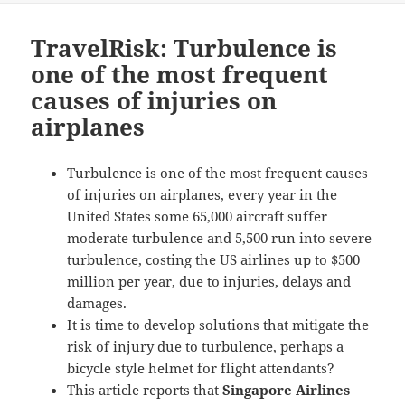
TravelRisk: Turbulence is
one of the most frequent
causes of injuries on
airplanes
Turbulence is one of the most frequent causes
of injuries on airplanes, every year in the
United States some 65,000 aircraft suffer
moderate turbulence and 5,500 run into severe
turbulence, costing the US airlines up to $500
million per year, due to injuries, delays and
damages.
It is time to develop solutions that mitigate the
risk of injury due to turbulence, perhaps a
bicycle style helmet for flight attendants?
This article reports that
Singapore Airlines