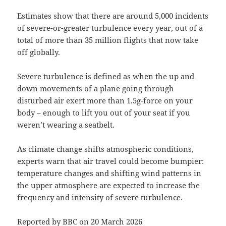
Estimates show that there are around 5,000 incidents
of severe-or-greater turbulence every year, out of a
total of more than 35 million flights that now take
off globally.
Severe turbulence is defined as when the up and
down movements of a plane going through
disturbed air exert more than 1.5g-force on your
body – enough to lift you out of your seat if you
weren’t wearing a seatbelt.
As climate change shifts atmospheric conditions,
experts warn that air travel could become bumpier:
temperature changes and shifting wind patterns in
the upper atmosphere are expected to increase the
frequency and intensity of severe turbulence.
Reported by
BBC
on 20 March 2026