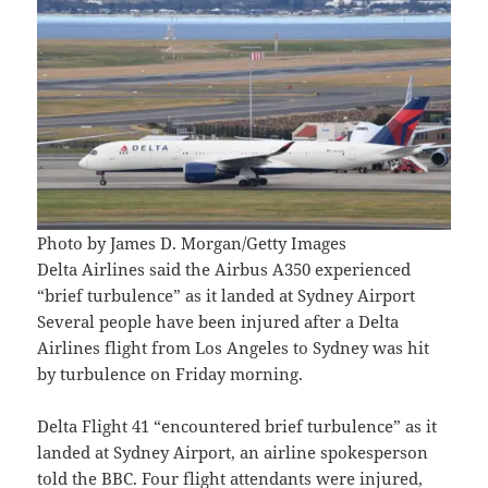
Photo by James D. Morgan/Getty Images
Delta Airlines said the Airbus A350 experienced
“brief turbulence” as it landed at Sydney Airport
Several people have been injured after a Delta
Airlines flight from Los Angeles to Sydney was hit
by turbulence on Friday morning.
Delta Flight 41 “encountered brief turbulence” as it
landed at Sydney Airport, an airline spokesperson
told the BBC. Four flight attendants were injured,