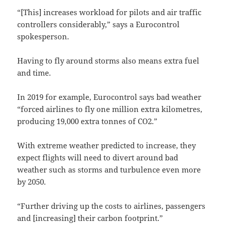
“[This] increases workload for pilots and air traffic
controllers considerably,” says a Eurocontrol
spokesperson.
Having to fly around storms also means extra fuel
and time.
In 2019 for example, Eurocontrol says bad weather
“forced airlines to fly one million extra kilometres,
producing 19,000 extra tonnes of CO2.”
With extreme weather predicted to increase, they
expect flights will need to divert around bad
weather such as storms and turbulence even more
by 2050.
“Further driving up the costs to airlines, passengers
and [increasing] their carbon footprint.”