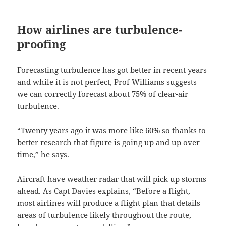
How airlines are turbulence-
proofing
Forecasting turbulence has got better in recent years
and while it is not perfect, Prof Williams suggests
we can correctly forecast about 75% of clear-air
turbulence.
“Twenty years ago it was more like 60% so thanks to
better research that figure is going up and up over
time,” he says.
Aircraft have weather radar that will pick up storms
ahead. As Capt Davies explains, “Before a flight,
most airlines will produce a flight plan that details
areas of turbulence likely throughout the route,