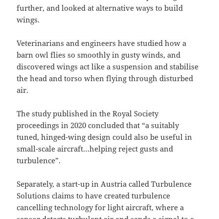
further, and looked at alternative ways to build
wings.
Veterinarians and engineers have studied how a
barn owl flies so smoothly in gusty winds, and
discovered wings act like a suspension and stabilise
the head and torso when flying through disturbed
air.
The study published in the Royal Society
proceedings in 2020 concluded that “a suitably
tuned, hinged-wing design could also be useful in
small-scale aircraft…helping reject gusts and
turbulence”.
Separately, a start-up in Austria called Turbulence
Solutions claims to have created turbulence
cancelling technology for light aircraft, where a