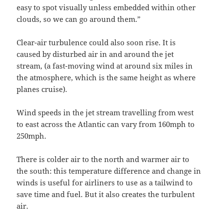
easy to spot visually unless embedded within other
clouds, so we can go around them.”
Clear-air turbulence could also soon rise. It is
caused by disturbed air in and around the jet
stream, (a fast-moving wind at around six miles in
the atmosphere, which is the same height as where
planes cruise).
Wind speeds in the jet stream travelling from west
to east across the Atlantic can vary from 160mph to
250mph.
There is colder air to the north and warmer air to
the south: this temperature difference and change in
winds is useful for airliners to use as a tailwind to
save time and fuel. But it also creates the turbulent
air.