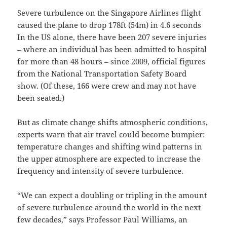
Severe turbulence on the Singapore Airlines flight
caused the plane to drop 178ft (54m) in 4.6 seconds
In the US alone, there have been 207 severe injuries
– where an individual has been admitted to hospital
for more than 48 hours – since 2009, official figures
from the National Transportation Safety Board
show. (Of these, 166 were crew and may not have
been seated.)
But as climate change shifts atmospheric conditions,
experts warn that air travel could become bumpier:
temperature changes and shifting wind patterns in
the upper atmosphere are expected to increase the
frequency and intensity of severe turbulence.
“We can expect a doubling or tripling in the amount
of severe turbulence around the world in the next
few decades,” says Professor Paul Williams, an