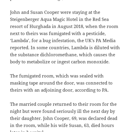
John and Susan Cooper were staying at the
Steigenberger Aqua Magic Hotel in the Red Sea
resort of Hurghada in August 2018, when the room
next to theirs was fumigated with a pesticide,
‘Lambda’, for a bug infestation, the UK’s PA Media
reported. In some countries, Lambda is diluted with
the substance dichloromethane, which causes the
body to metabolize or ingest carbon monoxide.
The fumigated room, which was sealed with
masking tape around the door, was connected to
theirs with an adjoining door, according to PA.
The married couple returned to their room for the
night but were found seriously ill the next day by
their daughter. John Cooper, 69, was declared dead
in the room, while his wife Susan, 63, died hours