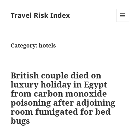
Travel Risk Index
MENU
AND
WIDGETS
Category:
hotels
British couple died on
luxury holiday in Egypt
from carbon monoxide
poisoning after adjoining
room fumigated for bed
bugs