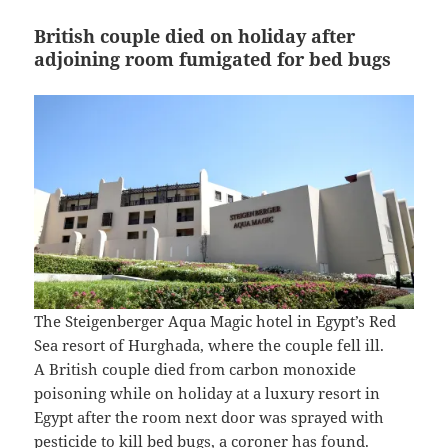
British couple died on holiday after
adjoining room fumigated for bed bugs
The Steigenberger Aqua Magic hotel in Egypt’s Red
Sea resort of Hurghada, where the couple fell ill.
A British couple died from carbon monoxide
poisoning while on holiday at a luxury resort in
Egypt after the room next door was sprayed with
pesticide to kill bed bugs, a coroner has found.