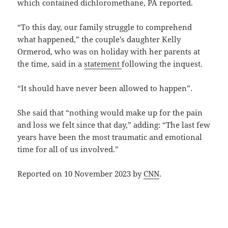
which contained dichloromethane, PA reported.
“To this day, our family struggle to comprehend
what happened,” the couple’s daughter Kelly
Ormerod, who was on holiday with her parents at
the time, said in a
statement
following the inquest.
“It should have never been allowed to happen”.
She said that “nothing would make up for the pain
and loss we felt since that day,” adding: “The last few
years have been the most traumatic and emotional
time for all of us involved.”
Reported on 10 November 2023 by
CNN
.