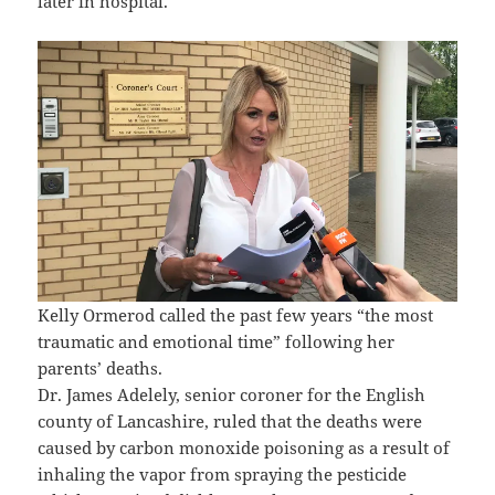
later in hospital.
Kelly Ormerod called the past few years “the most
traumatic and emotional time” following her
parents’ deaths.
Dr. James Adelely, senior coroner for the English
county of Lancashire, ruled that the deaths were
caused by carbon monoxide poisoning as a result of
inhaling the vapor from spraying the pesticide