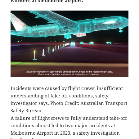
workers at Melbourne airport.
Incidents were caused by flight crews’ insufficient
understanding of take-off conditions, safety
investigator says. Photo Credit: Australian Transport
Safety Bureau.
A failure of flight crews to fully understand take-off
conditions almost led to two major accidents at
Melbourne Airport in 2023, a safety investigation