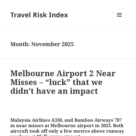
Travel Risk Index
MENU
AND
WIDGETS
Month:
November 2025
Melbourne Airport 2 Near
Misses – “luck” that we
didn’t have an impact
Malaysia Airlines A330, and Bamboo Airways 787
in near misses at Melbourne airport in 2023. Both
a
ircraft took off only a few metres above runway