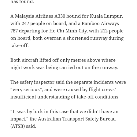
has found.
A Malaysia Airlines A330 bound for Kuala Lumpur,
with 247 people on board, and a Bamboo Airways
787 departing for Ho Chi Minh City, with 212 people
on board, both overran a shortened runway during
take-off.
Both aircraft lifted off only metres above where
night work was being carried out on the runway.
The safety inspector said the separate incidents were
“very serious”, and were caused by flight crews’
insufficient understanding of take-off conditions.
“It was by luck in this case that we didn’t have an
impact,” the Australian Transport Safety Bureau
(ATSB) said.