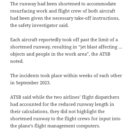
The runway had been shortened to accommodate
resurfacing work and flight crew of both aircraft
had been given the necessary take-off instructions,
the safety investigator said.
Each aircraft reportedly took off past the limit of a
shortened runway, resulting in “jet blast affecting …
objects and people in the work area”, the ATSB
noted.
The incidents took place within weeks of each other
in September 2023.
ATSB said while the two airlines’ flight dispatchers
had accounted for the reduced runway length in
their calculations, they did not highlight the
shortened runway to the flight crews for input into
the plane’s flight management computers.