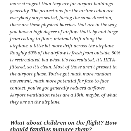
more stringent than they are for airport buildings
generally. The protections for the airline cabin are:
everybody stays seated, facing the same direction,
there are these physical barriers that are in the way,
you have a high degree of airflow that’s by and large
from ceiling to floor, minimal drift along the
airplane, a little bit more drift across the airplane.
Roughly 50% of the airflow is fresh from outside, 50%
is recirculated, but when it’s recirculated, it’s HEPA-
filtered, so it’s clean. Most of those aren’t present in
the airport phase. You’ve got much more random
movement, much more potential for face-to-face
contact, you’ve got generally reduced airflows.
Airport ventilation rates are a 10th, maybe, of what
they are on the airplane.
What about children on the flight? How
should families manage them?