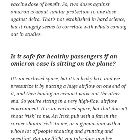
vaccine dose of benefit. So, two doses against
omicron is about similar protection to one dose
against delta. That’s not established in hard science,
but it roughly seems to correlate with what’s coming
out in studies.
Is it safe for healthy passengers if an
omicron case is sitting on the plane?
It’s an enclosed space, but it’s a leaky box, and we
pressurize it by putting a huge airflow on one end of
it, and then having an exhaust valve out the other
end. So you’re sitting in a very high-flow airflow
environment. It is an enclosed space, but that doesn’t
shout ‘risk’ to me. An Irish pub with a fan in the
corner shouts ‘risk’ to me, or a gymnasium with a
whole lot of people shouting and grunting and
sweating. But any flight you take does involve