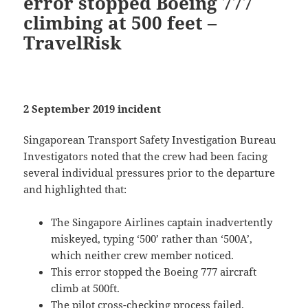
error stopped Boeing 777
climbing at 500 feet –
TravelRisk
2 September 2019 incident
Singaporean Transport Safety Investigation Bureau
Investigators noted that the crew had been facing
several individual pressures prior to the departure
and highlighted that:
The Singapore Airlines captain inadvertently
miskeyed, typing ‘500’ rather than ‘500A’,
which neither crew member noticed.
This error stopped the Boeing 777 aircraft
climb at 500ft.
The pilot cross-checking process failed.