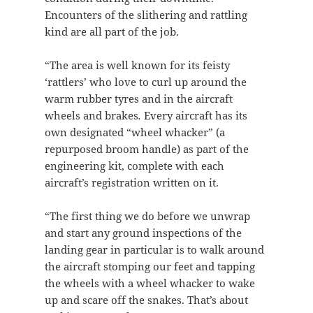
Encounters of the slithering and rattling
kind are all part of the job.
“The area is well known for its feisty
‘rattlers’ who love to curl up around the
warm rubber tyres and in the aircraft
wheels and brakes
.
Every aircraft has its
own designated “wheel whacker” (a
repurposed broom handle) as part of the
engineering kit, complete with each
aircraft’s registration written on it.
“The first thing we do before we unwrap
and start any ground inspections of the
landing gear in particular is to walk around
the aircraft stomping our feet and tapping
the wheels with a wheel whacker to wake
up and scare off the snakes. That’s about