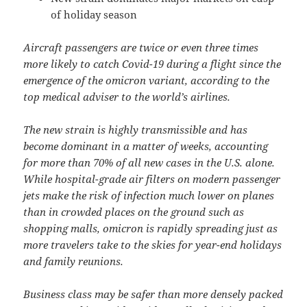
of holiday season
Aircraft passengers are twice or even three times
more likely to catch Covid-19 during a flight since the
emergence of the omicron variant, according to the
top medical adviser to the world’s airlines.
The new strain is highly transmissible and has
become dominant in a matter of weeks, accounting
for more than 70% of all new cases in the U.S. alone.
While hospital-grade air filters on modern passenger
jets make the risk of infection much lower on planes
than in crowded places on the ground such as
shopping malls, omicron is rapidly spreading just as
more travelers take to the skies for year-end holidays
and family reunions.
Business class may be safer than more densely packed