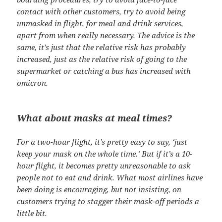
contact with other customers, try to avoid being
unmasked in flight, for meal and drink services,
apart from when really necessary. The advice is the
same, it’s just that the relative risk has probably
increased, just as the relative risk of going to the
supermarket or catching a bus has increased with
omicron.
What about masks at meal times?
For a two-hour flight, it’s pretty easy to say, ‘just
keep your mask on the whole time.’ But if it’s a 10-
hour flight, it becomes pretty unreasonable to ask
people not to eat and drink. What most airlines have
been doing is encouraging, but not insisting, on
customers trying to stagger their mask-off periods a
little bit.