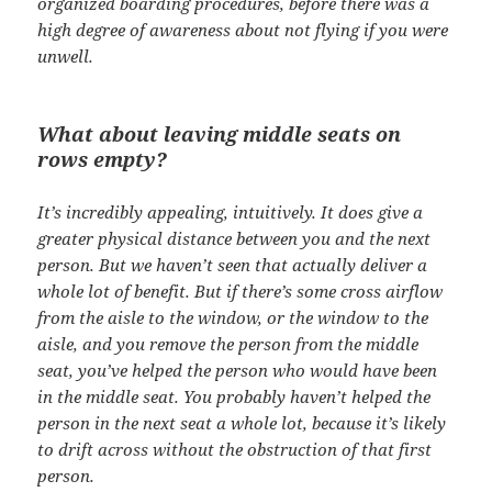
organized boarding procedures, before there was a
high degree of awareness about not flying if you were
unwell.
What about leaving middle seats on
rows empty?
It’s incredibly appealing, intuitively. It does give a
greater physical distance between you and the next
person. But we haven’t seen that actually deliver a
whole lot of benefit. But if there’s some cross airflow
from the aisle to the window, or the window to the
aisle, and you remove the person from the middle
seat, you’ve helped the person who would have been
in the middle seat. You probably haven’t helped the
person in the next seat a whole lot, because it’s likely
to drift across without the obstruction of that first
person.