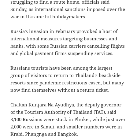
struggling to find a route home, officials said
Sunday, as international sanctions imposed over the
war in Ukraine hit holidaymakers.
Russia’s invasion in February provoked a host of
international measures targeting businesses and
banks, with some Russian carriers cancelling flights
and global payment firms suspending services.
Russians tourists have been among the largest
group of visitors to return to Thailand’s beachside
resorts since pandemic restrictions eased, but many
now find themselves without a return ticket.
Chattan Kunjara Na Ayudhya, the deputy governor
of the Tourism Authority of Thailand (TAT), said
3,100 Russians were stuck in Phuket, while just over
2,000 were in Samui, and smaller numbers were in
Krabi, Phangnga and Bangkok.