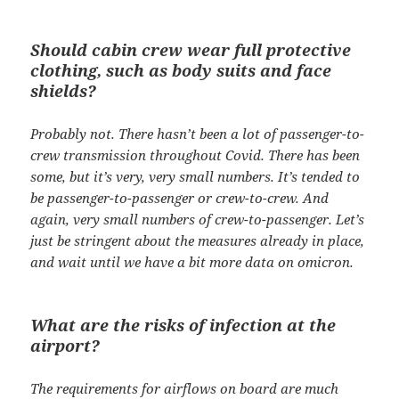
Should cabin crew wear full protective
clothing, such as body suits and face
shields?
Probably not. There hasn’t been a lot of passenger-to-
crew transmission throughout Covid. There has been
some, but it’s very, very small numbers. It’s tended to
be passenger-to-passenger or crew-to-crew. And
again, very small numbers of crew-to-passenger. Let’s
just be stringent about the measures already in place,
and wait until we have a bit more data on omicron.
What are the risks of infection at the
airport?
The requirements for airflows on board are much