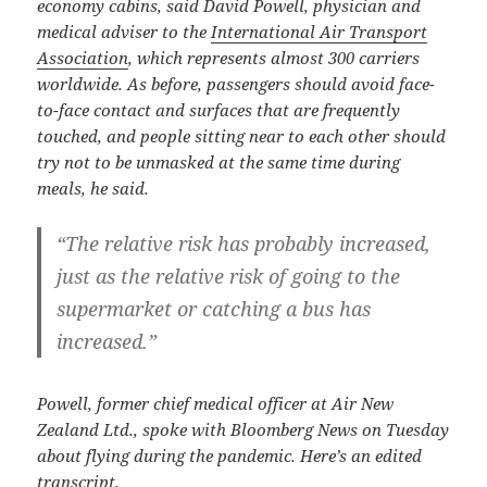
economy cabins, said David Powell, physician and
medical adviser to the
International Air Transport
Association
, which represents almost 300 carriers
worldwide. As before, passengers should avoid face-
to-face contact and surfaces that are frequently
touched, and people sitting near to each other should
try not to be unmasked at the same time during
meals, he said.
“The relative risk has probably increased,
just as the relative risk of going to the
supermarket or catching a bus has
increased.”
Powell, former chief medical officer at Air New
Zealand Ltd., spoke with Bloomberg News on Tuesday
about flying during the pandemic. Here’s an edited
transcript.