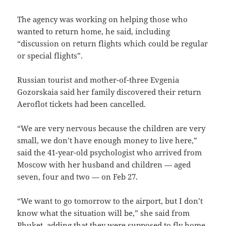
The agency was working on helping those who
wanted to return home, he said, including
“discussion on return flights which could be regular
or special flights”.
Russian tourist and mother-of-three Evgenia
Gozorskaia said her family discovered their return
Aeroflot tickets had been cancelled.
“We are very nervous because the children are very
small, we don’t have enough money to live here,”
said the 41-year-old psychologist who arrived from
Moscow with her husband and children — aged
seven, four and two — on Feb 27.
“We want to go tomorrow to the airport, but I don’t
know what the situation will be,” she said from
Phuket, adding that they were supposed to fly home