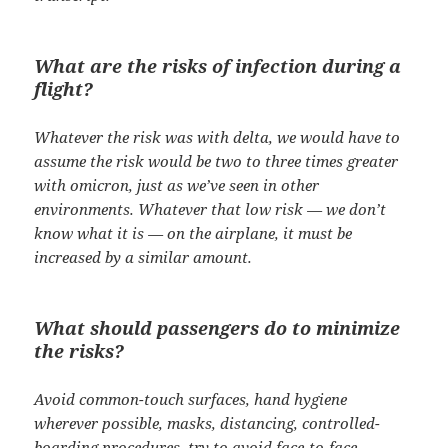
What are the risks of infection during a
flight?
Whatever the risk was with delta, we would have to
assume the risk would be two to three times greater
with omicron, just as we’ve seen in other
environments. Whatever that low risk — we don’t
know what it is — on the airplane, it must be
increased by a similar amount.
What should passengers do to minimize
the risks?
Avoid common-touch surfaces, hand hygiene
wherever possible, masks, distancing, controlled-
boarding procedures, try to avoid face-to-face