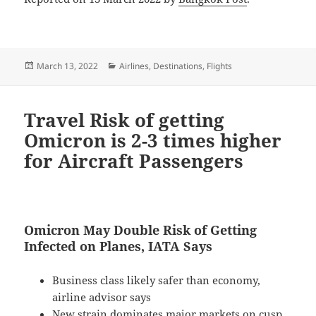
Posted
Categories
March 13, 2022
Airlines
,
Destinations
,
Flights
on
Travel Risk of getting
Omicron is 2-3 times higher
for Aircraft Passengers
Omicron May Double Risk of Getting
Infected on Planes, IATA Says
Business class likely safer than economy,
airline advisor says
New strain dominates major markets on cusp