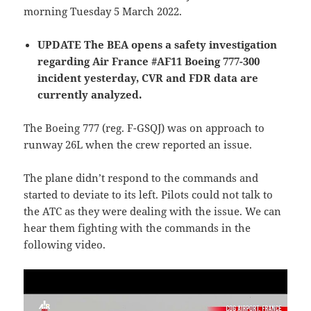
morning Tuesday 5 March 2022.
UPDATE The BEA opens a safety investigation
regarding Air France #AF11 Boeing 777-300
incident yesterday, CVR and FDR data are
currently analyzed.
The Boeing 777 (reg. F-GSQJ) was on approach to
runway 26L when the crew reported an issue.
The plane didn’t respond to the commands and
started to deviate to its left. Pilots could not talk to
the ATC as they were dealing with the issue. We can
hear them fighting with the commands in the
following video.