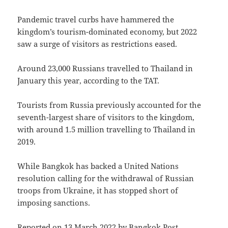
Pandemic travel curbs have hammered the
kingdom’s tourism-dominated economy, but 2022
saw a surge of visitors as restrictions eased.
Around 23,000 Russians travelled to Thailand in
January this year, according to the TAT.
Tourists from Russia previously accounted for the
seventh-largest share of visitors to the kingdom,
with around 1.5 million travelling to Thailand in
2019.
While Bangkok has backed a United Nations
resolution calling for the withdrawal of Russian
troops from Ukraine, it has stopped short of
imposing sanctions.
Reported on 13 March 2022 by
Bangkok Post
.