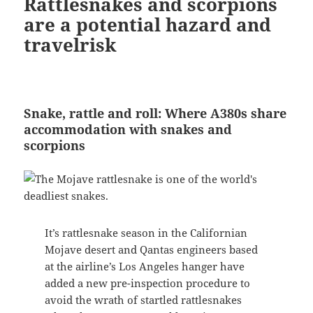
Rattlesnakes and scorpions
are a potential hazard and
travelrisk
Snake, rattle and roll: Where A380s share
accommodation with snakes and
scorpions
It’s rattlesnake season in the Californian
Mojave desert and Qantas engineers based
at the airline’s Los Angeles hanger have
added a new pre-inspection procedure to
avoid the wrath of startled rattlesnakes