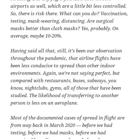
airports as well, which are a little bit less controlled.
So, there is risk there. What can you do? Vaccination,
testing, mask-wearing, distancing. Are surgical
masks better than cloth masks? Yes, probably. On
average, maybe 10-20%.
Having said all that, still, it’s been our observation
throughout the pandemic, that airline flights have
been less conducive to spread than other indoor
environments. Again, we’re not saying perfect, but
compared with restaurants, buses, subways, you
know, nightclubs, gyms, all of those that have been
studied. The likelihood of transferring to another
person is less on an aeroplane.
Most of the documented cases of spread in flight are
from way back in March 2020 — before we had
testing, before we had masks, before we had