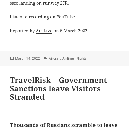
safe landing on runway 27R.
Listen to
recording
on YouTube.
Reported by
Air Live
on 5 March 2022.
Posted
Categories
March 14, 2022
Aircraft
,
Airlines
,
Flights
on
TravelRisk – Government
Sanctions leave Visitors
Stranded
Thousands of Russians scramble to leave