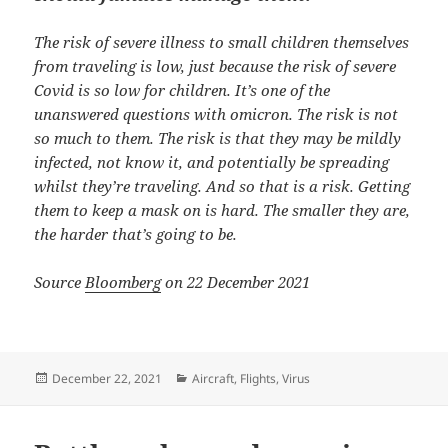
The risk of severe illness to small children themselves
from traveling is low, just because the risk of severe
Covid is so low for children. It’s one of the
unanswered questions with omicron. The risk is not
so much to them. The risk is that they may be mildly
infected, not know it, and potentially be spreading
whilst they’re traveling. And so that is a risk. Getting
them to keep a mask on is hard. The smaller they are,
the harder that’s going to be.
Source
Bloomberg
on 22 December 2021
Posted
Categories
December 22, 2021
Aircraft
,
Flights
,
Virus
on