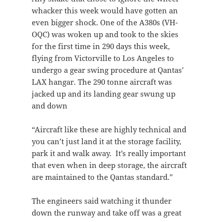
whacker this week would have gotten an
even bigger shock. One of the A380s (VH-
OQC) was woken up and took to the skies
for the first time in 290 days this week,
flying from Victorville to Los Angeles to
undergo a gear swing procedure at Qantas’
LAX hangar. The 290 tonne aircraft was
jacked up and its landing gear swung up
and down
“Aircraft like these are highly technical and
you can’t just land it at the storage facility,
park it and walk away. It’s really important
that even when in deep storage, the aircraft
are maintained to the Qantas standard.”
The engineers said watching it thunder
down the runway and take off was a great