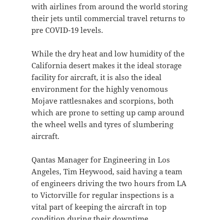
with airlines from around the world storing
their jets until commercial travel returns to
pre COVID-19 levels.
While the dry heat and low humidity of the
California desert makes it the ideal storage
facility for aircraft, it is also the ideal
environment for the highly venomous
Mojave rattlesnakes and scorpions, both
which are prone to setting up camp around
the wheel wells and tyres of slumbering
aircraft.
Qantas Manager for Engineering in Los
Angeles, Tim Heywood, said having a team
of engineers driving the two hours from LA
to Victorville for regular inspections is a
vital part of keeping the aircraft in top
condition during their downtime.