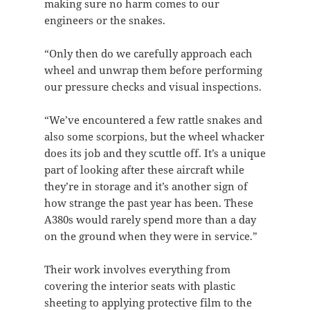
making sure no harm comes to our
engineers or the snakes.
“Only then do we carefully approach each
wheel and unwrap them before performing
our pressure checks and visual inspections.
“We’ve encountered a few rattle snakes and
also some scorpions, but the wheel whacker
does its job and they scuttle off. It’s a unique
part of looking after these aircraft while
they’re in storage and it’s another sign of
how strange the past year has been. These
A380s would rarely spend more than a day
on the ground when they were in service.”
Their work involves everything from
covering the interior seats with plastic
sheeting to applying protective film to the