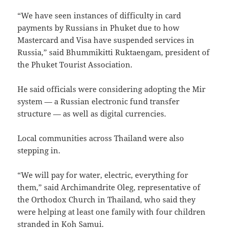
“We have seen instances of difficulty in card
payments by Russians in Phuket due to how
Mastercard and Visa have suspended services in
Russia,” said Bhummikitti Ruktaengam, president of
the Phuket Tourist Association.
He said officials were considering adopting the Mir
system — a Russian electronic fund transfer
structure — as well as digital currencies.
Local communities across Thailand were also
stepping in.
“We will pay for water, electric, everything for
them,” said Archimandrite Oleg, representative of
the Orthodox Church in Thailand, who said they
were helping at least one family with four children
stranded in Koh Samui.