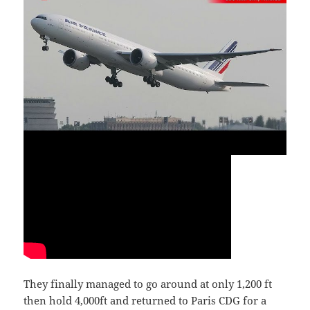
They finally managed to go around at only 1,200 ft
then hold 4,000ft and returned to Paris CDG for a