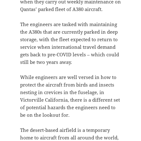
when they carry out weekly maintenance on
Qantas’ parked fleet of A380 aircraft.
The engineers are tasked with maintaining
the A380s that are currently parked in deep
storage, with the fleet expected to return to
service when international travel demand
gets back to pre-COVID levels – which could
still be two years away.
While engineers are well versed in how to
protect the aircraft from birds and insects
nesting in crevices in the fuselage, in
Victorville California, there is a different set
of potential hazards the engineers need to
be on the lookout for.
The desert-based airfield is a temporary
home to aircraft from all around the world,