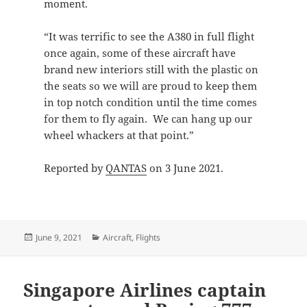
moment.
“It was terrific to see the A380 in full flight
once again, some of these aircraft have
brand new interiors still with the plastic on
the seats so we will are proud to keep them
in top notch condition until the time comes
for them to fly again. We can hang up our
wheel whackers at that point.”
Reported by
QANTAS
on 3 June 2021.
Posted
Categories
June 9, 2021
Aircraft
,
Flights
on
Singapore Airlines captain