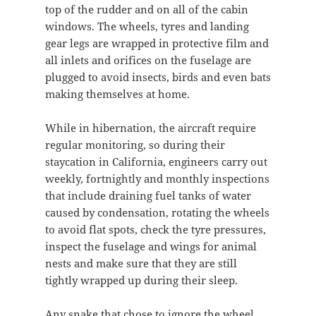
top of the rudder and on all of the cabin
windows. The wheels, tyres and landing
gear legs are wrapped in protective film and
all inlets and orifices on the fuselage are
plugged to avoid insects, birds and even bats
making themselves at home.
While in hibernation, the aircraft require
regular monitoring, so during their
staycation in California, engineers carry out
weekly, fortnightly and monthly inspections
that include draining fuel tanks of water
caused by condensation, rotating the wheels
to avoid flat spots, check the tyre pressures,
inspect the fuselage and wings for animal
nests and make sure that they are still
tightly wrapped up during their sleep.
Any snake that chose to ignore the wheel