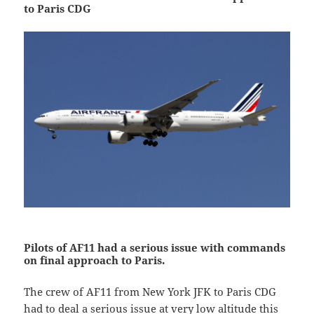
to Paris CDG
Pilots of AF11 had a serious issue with commands
on final approach to Paris.
The crew of AF11 from New York JFK to Paris CDG
had to deal a serious issue at very low altitude this