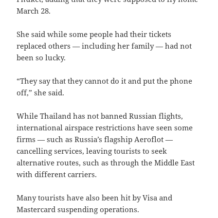
March 28.
She said while some people had their tickets
replaced others — including her family — had not
been so lucky.
“They say that they cannot do it and put the phone
off,” she said.
While Thailand has not banned Russian flights,
international airspace restrictions have seen some
firms — such as Russia’s flagship Aeroflot —
cancelling services, leaving tourists to seek
alternative routes, such as through the Middle East
with different carriers.
Many tourists have also been hit by Visa and
Mastercard suspending operations.