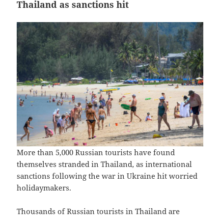
Thailand as sanctions hit
More than 5,000 Russian tourists have found
themselves stranded in Thailand, as international
sanctions following the war in Ukraine hit worried
holidaymakers.
Thousands of Russian tourists in Thailand are