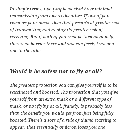
In simple terms, two people masked have minimal
transmission from one to the other. If one of you
removes your mask, then that person’s at greater risk
of transmitting and at slightly greater risk of
receiving. But if both of you remove then obviously,
there’s no barrier there and you can freely transmit
one to the other.
Would it be safest not to fly at all?
The greatest protection you can give yourself is to be
vaccinated and boosted. The protection that you give
yourself from an extra mask or a different type of
mask, or not flying at all, frankly, is probably less
than the benefit you would get from just being fully
boosted. There’s a sort of a rule of thumb starting to
appear, that essentially omicron loses you one