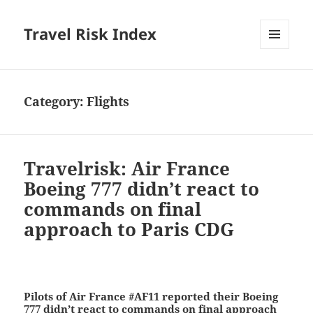
Travel Risk Index
MENU
AND
WIDGETS
Category:
Flights
Travelrisk: Air France
Boeing 777 didn’t react to
commands on final
approach to Paris CDG
Pilots of Air France #AF11 reported their Boeing
777 didn’t react to commands on final approach