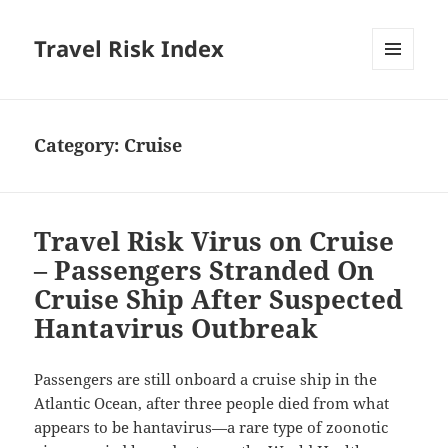
Travel Risk Index
MENU
AND
WIDGETS
Category:
Cruise
Travel Risk Virus on Cruise
– Passengers Stranded On
Cruise Ship After Suspected
Hantavirus Outbreak
Passengers are still onboard a cruise ship in the
Atlantic Ocean, after three people died from what
appears to be hantavirus—a rare type of zoonotic