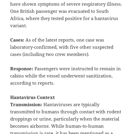
have shown symptoms of severe respiratory illness.
One British passenger was evacuated to South
Africa, where they tested positive for a hantavirus
variant.
Cases:
As of the latest reports, one case was
laboratory-confirmed, with five other suspected
cases (including two crew members).
Response:
Passengers were instructed to remain in
cabins while the vessel underwent sanitization,
according to reports.
Hantavirus Context
Transmission:
Hantaviruses are typically
transmitted to humans through contact with rodent
droppings or urine, particularly when the material
becomes airborne. While human-to-human
transmission is rare, it has been mentioned as a