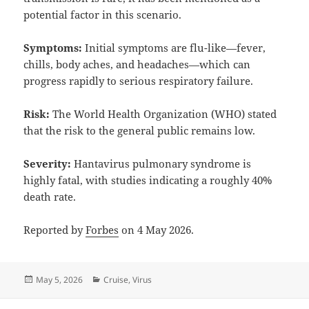
potential factor in this scenario.
Symptoms:
Initial symptoms are flu-like—fever,
chills, body aches, and headaches—which can
progress rapidly to serious respiratory failure.
Risk:
The World Health Organization (WHO) stated
that the risk to the general public remains low.
Severity:
Hantavirus pulmonary syndrome is
highly fatal, with studies indicating a roughly 40%
death rate.
Reported by
Forbes
on 4 May 2026.
Posted
Categories
May 5, 2026
Cruise
,
Virus
on