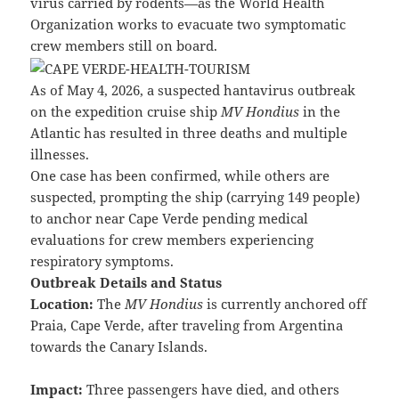
virus carried by rodents—as the World Health
Organization works to evacuate two symptomatic
crew members still on board.
As of May 4, 2026, a suspected hantavirus outbreak
on the expedition cruise ship
MV Hondius
in the
Atlantic has resulted in three deaths and multiple
illnesses.
One case has been confirmed, while others are
suspected, prompting the ship (carrying 149 people)
to anchor near Cape Verde pending medical
evaluations for crew members experiencing
respiratory symptoms.
Outbreak Details and Status
Location:
The
MV Hondius
is currently anchored off
Praia, Cape Verde, after traveling from Argentina
towards the Canary Islands.
Impact:
Three passengers have died, and others