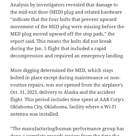
Analysis by investigators revealed that damage to
the mid-exit door (MED) plug and related hardware
“indicate that the four bolts that prevent upward
movement of the MED plug were missing before the
MED plug moved upward off the stop pads,” the
report said. This means the bolts did not break
during the Jan. 5 flight that included a rapid
decompression and required an emergency landing.
More digging determined the MED, which stays
bolted in place except during maintenance or non-
routine repairs, was not opened from the airplane’s
Oct. 31, 2023, delivery to Alaska and the accident
flight. This period includes time spent at AAR Corp’s
Oklahoma City, Oklahoma, facility where a Wi-Fi
antenna was installed.
“The manufacturing/human performance group has
done a complete records review from the time the