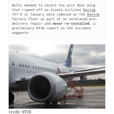
Bolts needed to secure the exit door plug 
that ripped off an Alaska Airlines 
Boeing
737-9 in January were removed on the 
Boeing
factory floor as part of an unrelated pre-
delivery repair and 
never re-installed
, a 
preliminary NTSB report on the accident 
suggests.
Credit: NTSB