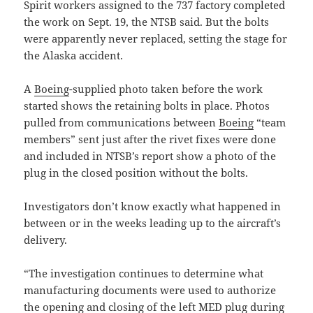
Spirit workers assigned to the 737 factory completed
the work on Sept. 19, the NTSB said. But the bolts
were apparently never replaced, setting the stage for
the Alaska accident.
A
Boeing
-supplied photo taken before the work
started shows the retaining bolts in place. Photos
pulled from communications between
Boeing
“team
members” sent just after the rivet fixes were done
and included in NTSB’s report show a photo of the
plug in the closed position without the bolts.
Investigators don’t know exactly what happened in
between or in the weeks leading up to the aircraft’s
delivery.
“The investigation continues to determine what
manufacturing documents were used to authorize
the opening and closing of the left MED plug during