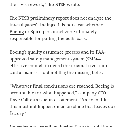
the rivet rework,” the NTSB wrote.
The NTSB preliminary report does not analyze the
investigators’ findings. It is not clear whether
Boeing
or Spirit personnel were ultimately
responsible for putting the bolts back.
Boeing
’s quality assurance process and its FAA-
approved safety management system (SMS)—
effective enough to detect the original rivet non-
conformances—did not flag the missing bolts.
“Whatever final conclusions are reached,
Boeing
is
accountable for what happened,” company CEO
Dave Calhoun said in a statement. “An event like
this must not happen on an airplane that leaves our
factory.”
Investigators are still gathering facts that will help