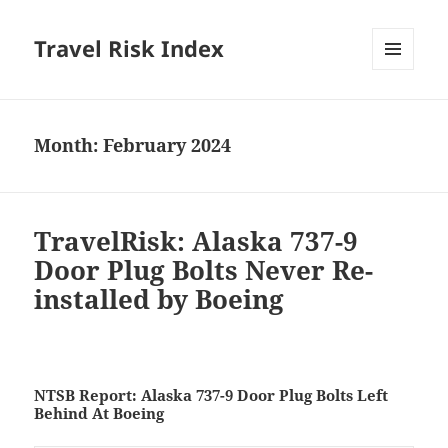
Travel Risk Index
MENU
AND
WIDGETS
Month:
February 2024
TravelRisk: Alaska 737-9
Door Plug Bolts Never Re-
installed by Boeing
NTSB Report: Alaska 737-9 Door Plug Bolts Left
Behind At Boeing