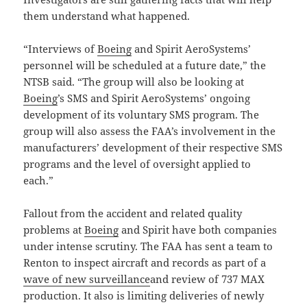
them understand what happened.
“Interviews of
Boeing
and Spirit AeroSystems’
personnel will be scheduled at a future date,” the
NTSB said. “The group will also be looking at
Boeing
’s SMS and Spirit AeroSystems’ ongoing
development of its voluntary SMS program. The
group will also assess the FAA’s involvement in the
manufacturers’ development of their respective SMS
programs and the level of oversight applied to
each.”
Fallout from the accident and related quality
problems at
Boeing
and Spirit have both companies
under intense scrutiny. The FAA has sent a team to
Renton to inspect aircraft and records as part of a
wave of new surveillance
and review of 737 MAX
production. It also is limiting deliveries of newly