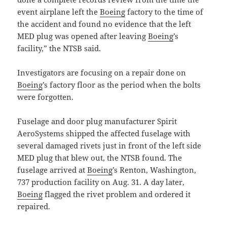
event airplane left the
Boeing
factory to the time of
the accident and found no evidence that the left
MED plug was opened after leaving
Boeing
’s
facility,” the NTSB said.
Investigators are focusing on a repair done on
Boeing
’s factory floor as the period when the bolts
were forgotten.
Fuselage and door plug manufacturer Spirit
AeroSystems shipped the affected fuselage with
several damaged rivets just in front of the left side
MED plug that blew out, the NTSB found. The
fuselage arrived at
Boeing
’s Renton, Washington,
737 production facility on Aug. 31. A day later,
Boeing
flagged the rivet problem and ordered it
repaired.