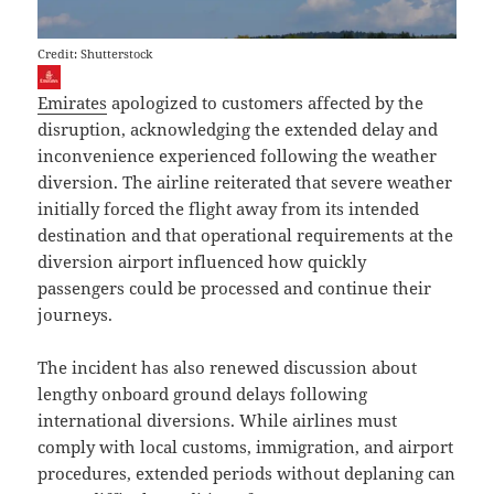
Credit: Shutterstock
Emirates
apologized to customers affected by the
disruption, acknowledging the extended delay and
inconvenience experienced following the weather
diversion. The airline reiterated that severe weather
initially forced the flight away from its intended
destination and that operational requirements at the
diversion airport influenced how quickly
passengers could be processed and continue their
journeys.
The incident has also renewed discussion about
lengthy onboard ground delays following
international diversions. While airlines must
comply with local customs, immigration, and airport
procedures, extended periods without deplaning can