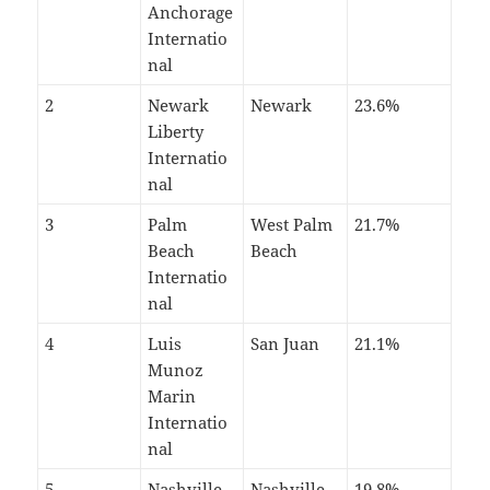
Anchorage
Internatio
nal
2
Newark
Newark
23.6%
Liberty
Internatio
nal
3
Palm
West Palm
21.7%
Beach
Beach
Internatio
nal
4
Luis
San Juan
21.1%
Munoz
Marin
Internatio
nal
5
Nashville
Nashville
19.8%