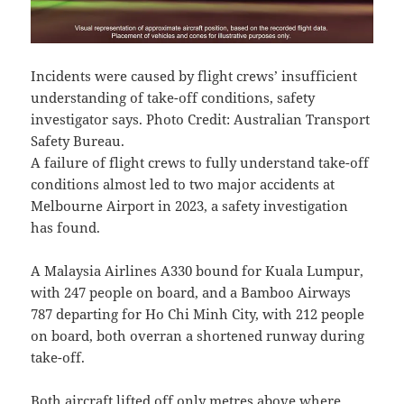
Incidents were caused by flight crews’ insufficient
understanding of take-off conditions, safety
investigator says. Photo Credit: Australian Transport
Safety Bureau.
A failure of flight crews to fully understand take-off
conditions almost led to two major accidents at
Melbourne Airport in 2023, a safety investigation
has found.
A Malaysia Airlines A330 bound for Kuala Lumpur,
with 247 people on board, and a Bamboo Airways
787 departing for Ho Chi Minh City, with 212 people
on board, both overran a shortened runway during
take-off.
Both aircraft lifted off only metres above where