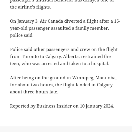
the airline’s flights.
On January 3,
Air Canada diverted a flight after a 16-
year-old passenger assaulted a family member
,
police said.
Police said other passengers and crew on the flight
from Toronto to Calgary, Alberta, restrained the
teen, who was arrested and taken to a hospital.
After being on the ground in Winnipeg, Manitoba,
for about two hours, the flight landed in Calgary
about three hours late.
Reported by
Business Insider
on 10 January 2024.