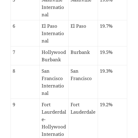
Internatio
nal
6
El Paso
El Paso
19.7%
Internatio
nal
7
Hollywood
Burbank
19.5%
Burbank
8
San
San
19.3%
Francisco
Francisco
Internatio
nal
9
Fort
Fort
19.2%
Laurderdal
Lauderdale
e-
Hollywood
Internatio