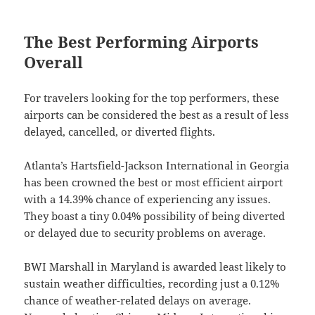
The Best Performing Airports
Overall
For travelers looking for the top performers, these
airports can be considered the best as a result of less
delayed, cancelled, or diverted flights.
Atlanta’s Hartsfield-Jackson International in Georgia
has been crowned the best or most efficient airport
with a 14.39% chance of experiencing any issues.
They boast a tiny 0.04% possibility of being diverted
or delayed due to security problems on average.
BWI Marshall in Maryland is awarded least likely to
sustain weather difficulties, recording just a 0.12%
chance of weather-related delays on average.