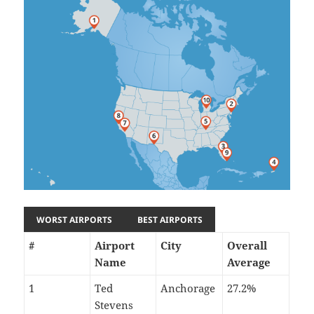
WORST AIRPORTS
BEST AIRPORTS
#
Airport
City
Overall
Name
Average
1
Ted
Anchorage
27.2%
Stevens