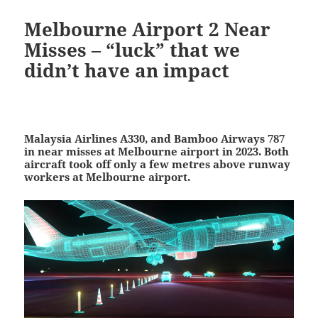
Melbourne Airport 2 Near
Misses – “luck” that we
didn’t have an impact
Malaysia Airlines A330, and Bamboo Airways 787
in near misses at Melbourne airport in 2023. Both
a
ircraft took off only a few metres above runway
workers at Melbourne airport.