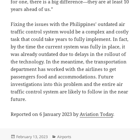
for one, there is a big difference—they are at least 10
years ahead of us.”
Fixing the issues with the Philippines’ outdated air
traffic control system would be a complex and costly
task that could take years to fully implement. In fact,
by the time the current system was fully in place, it
was already outdated due to delays in the rollout of
the technology. In the meantime, the transportation
department has worked with the airlines to get
passengers food and accommodations. Future
investigations into this problem and the entire air
traffic control system are likely to follow in the near
future.
Reported on 6 January 2023 by
Aviation Today
.
Posted
Categories
February 13, 2023
Airports