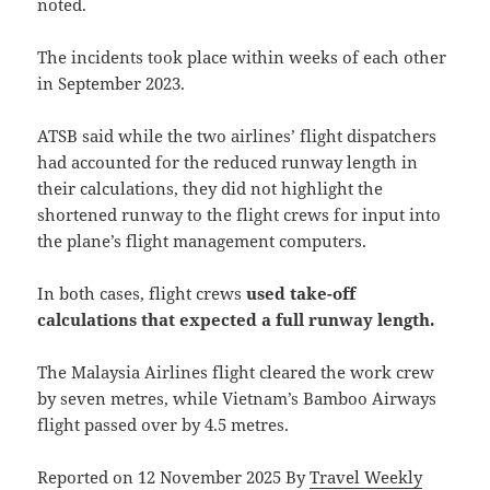
noted.
The incidents took place within weeks of each other
in September 2023.
ATSB said while the two airlines’ flight dispatchers
had accounted for the reduced runway length in
their calculations, they did not highlight the
shortened runway to the flight crews for input into
the plane’s flight management computers.
In both cases, flight crews
used take-off
calculations that expected a full runway length.
The Malaysia Airlines flight cleared the work crew
by seven metres, while Vietnam’s Bamboo Airways
flight passed over by 4.5 metres.
Reported on 12 November 2025 By
Travel Weekly