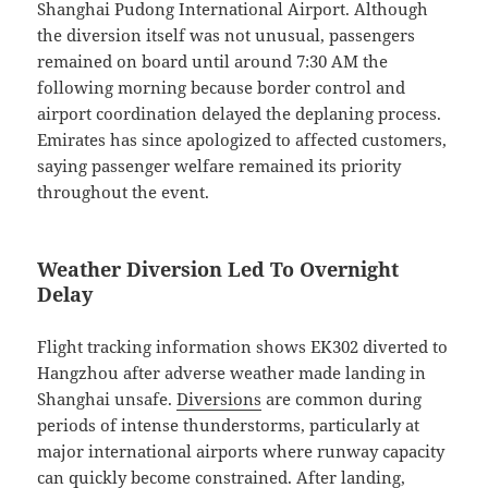
Shanghai Pudong International Airport. Although
the diversion itself was not unusual, passengers
remained on board until around 7:30 AM the
following morning because border control and
airport coordination delayed the deplaning process.
Emirates has since apologized to affected customers,
saying passenger welfare remained its priority
throughout the event.
Weather Diversion Led To Overnight
Delay
Flight tracking information shows EK302 diverted to
Hangzhou after adverse weather made landing in
Shanghai unsafe.
Diversions
are common during
periods of intense thunderstorms, particularly at
major international airports where runway capacity
can quickly become constrained. After landing,