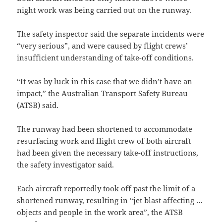
night work was being carried out on the runway.
The safety inspector said the separate incidents were
“very serious”, and were caused by flight crews’
insufficient understanding of take-off conditions.
“It was by luck in this case that we didn’t have an
impact,” the Australian Transport Safety Bureau
(ATSB) said.
The runway had been shortened to accommodate
resurfacing work and flight crew of both aircraft
had been given the necessary take-off instructions,
the safety investigator said.
Each aircraft reportedly took off past the limit of a
shortened runway, resulting in “jet blast affecting …
objects and people in the work area”, the ATSB