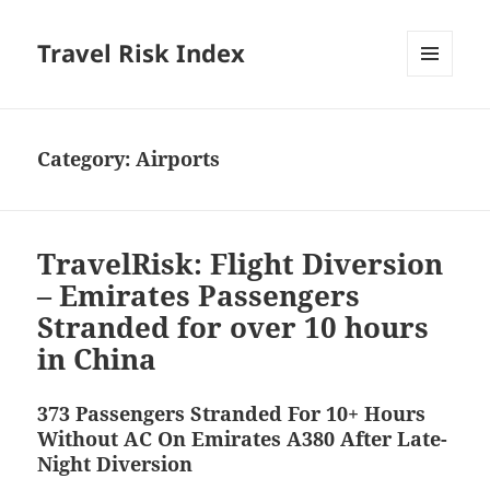
Travel Risk Index
MENU
AND
WIDGETS
Category:
Airports
TravelRisk: Flight Diversion
– Emirates Passengers
Stranded for over 10 hours
in China
373 Passengers Stranded For 10+ Hours
Without AC On Emirates A380 After Late-
Night Diversion