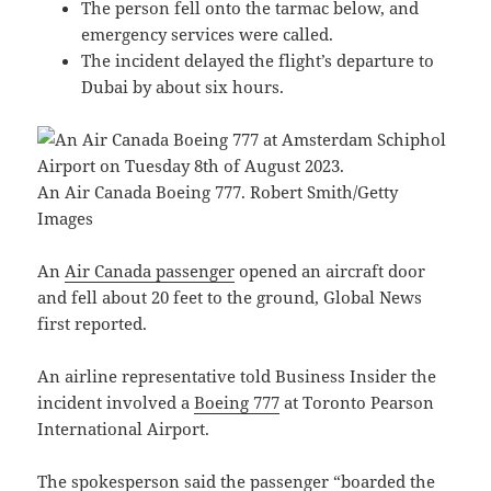
The person fell onto the tarmac below, and
emergency services were called.
The incident delayed the flight’s departure to
Dubai by about six hours.
An Air Canada Boeing 777. Robert Smith/Getty
Images
An
Air Canada passenger
opened an aircraft door
and fell about 20 feet to the ground, Global News
first reported.
An airline representative told Business Insider the
incident involved a
Boeing 777
at Toronto Pearson
International Airport.
The spokesperson said the passenger “boarded the