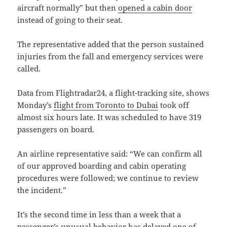
aircraft normally” but then
opened a cabin door
instead of going to their seat.
The representative added that the person sustained
injuries from the fall and emergency services were
called.
Data from Flightradar24, a flight-tracking site, shows
Monday’s
flight from Toronto to Dubai
took off
almost six hours late. It was scheduled to have 319
passengers on board.
An airline representative said: “We can confirm all
of our approved boarding and cabin operating
procedures were followed; we continue to review
the incident.”
It’s the second time in less than a week that a
passenger’s unusual behavior has delayed one of