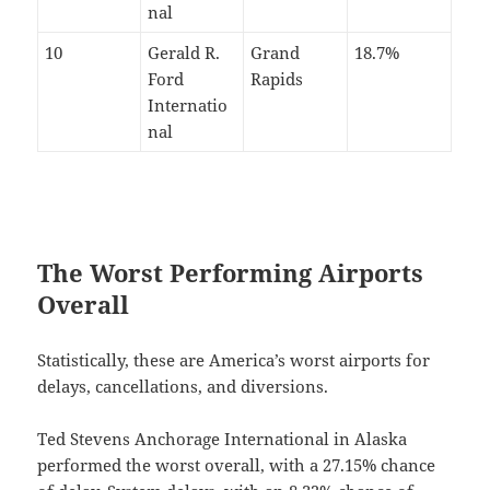
nal
10
Gerald R.
Grand
18.7%
Ford
Rapids
Internatio
nal
The Worst Performing Airports
Overall
Statistically, these are America’s worst airports for
delays, cancellations, and diversions.
Ted Stevens Anchorage International in Alaska
performed the worst overall, with a 27.15% chance