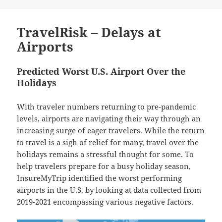
on
TravelRisk – Delays at
Airports
Predicted Worst U.S. Airport Over the
Holidays
With traveler numbers returning to pre-pandemic
levels, airports are navigating their way through an
increasing surge of eager travelers. While the return
to travel is a sigh of relief for many, travel over the
holidays remains a stressful thought for some. To
help travelers prepare for a busy holiday season,
InsureMyTrip identified the worst performing
airports in the U.S. by looking at data collected from
2019-2021 encompassing various negative factors.