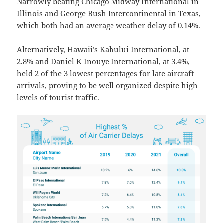
Narrowly beating Chicago Midway International in
Illinois and George Bush Intercontinental in Texas,
which both had an average weather delay of 0.14%.
Alternatively, Hawaii’s Kahului International, at
2.8% and Daniel K Inouye International, at 3.4%,
held 2 of the 3 lowest percentages for late aircraft
arrivals, proving to be well organized despite high
levels of tourist traffic.