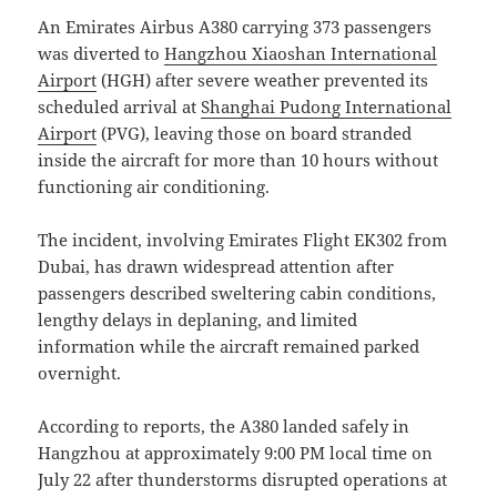
An Emirates
Airbus A380
carrying 373 passengers
was diverted to
Hangzhou Xiaoshan International
Airport
(HGH) after severe weather prevented its
scheduled arrival at
Shanghai Pudong International
Airport
(PVG), leaving those on board stranded
inside the aircraft for more than 10 hours without
functioning air conditioning.
The incident, involving Emirates Flight EK302 from
Dubai, has drawn widespread attention after
passengers described sweltering cabin conditions,
lengthy delays in deplaning, and limited
information while the aircraft remained parked
overnight.
According to reports, the A380 landed safely in
Hangzhou at approximately 9:00 PM local time on
July 22 after thunderstorms disrupted operations at