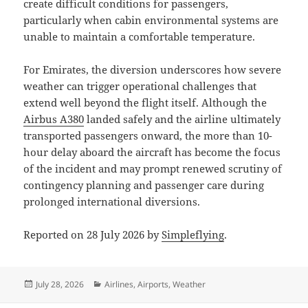
create difficult conditions for passengers,
particularly when cabin environmental systems are
unable to maintain a comfortable temperature.
For Emirates, the diversion underscores how severe
weather can trigger operational challenges that
extend well beyond the flight itself. Although the
Airbus A380
landed safely and the airline ultimately
transported passengers onward, the more than 10-
hour delay aboard the aircraft has become the focus
of the incident and may prompt renewed scrutiny of
contingency planning and passenger care during
prolonged international diversions.
Reported on 28 July 2026 by
Simpleflying
.
Posted
Categories
July 28, 2026
Airlines
,
Airports
,
Weather
on