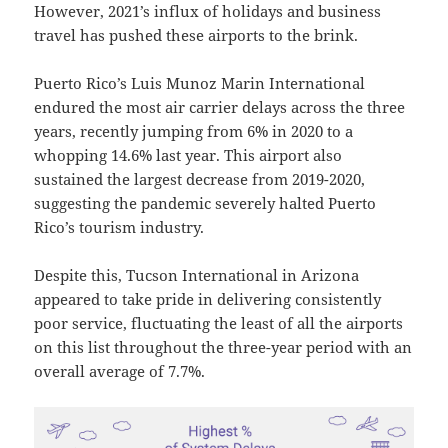
However, 2021’s influx of holidays and business
travel has pushed these airports to the brink.
Puerto Rico’s Luis Munoz Marin International
endured the most air carrier delays across the three
years, recently jumping from 6% in 2020 to a
whopping 14.6% last year. This airport also
sustained the largest decrease from 2019-2020,
suggesting the pandemic severely halted Puerto
Rico’s tourism industry.
Despite this, Tucson International in Arizona
appeared to take pride in delivering consistently
poor service, fluctuating the least of all the airports
on this list throughout the three-year period with an
overall average of 7.7%.