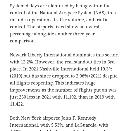
System delays are identified by being within the
control of the National Airspace System (NAS), this
includes operations, traffic volume, and traffic
control. The airports listed show an overall
percentage alongside another three-year
comparison.
Newark Liberty International dominates this sector,
with 12.2%. However, the real standout lies in 3rd
place. In 2021 Nashville International held 19.3%
(2019) but has since dropped to 2.96% (2021) despite
all flights reopening. This indicates huge
improvements as the number of flights put on was
just 230 less in 2021 with 11,192, than in 2019 with
11,422.
Both New York airports; John F. Kennedy
International, with 5.53%, and LaGuardia, with