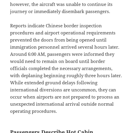
however, the aircraft was unable to continue its
journey or immediately disembark passengers.
Reports indicate Chinese border inspection
procedures and airport operational requirements
prevented the doors from being opened until
immigration personnel arrived several hours later.
Around 6:00 AM, passengers were informed they
would need to remain on board until border
officials completed the necessary arrangements,
with deplaning beginning roughly three hours later.
While extended ground delays following
international diversions are uncommon, they can
occur when airports are not prepared to process an
unexpected international arrival outside normal
operating procedures.
Passengers Describe Hot Cabin