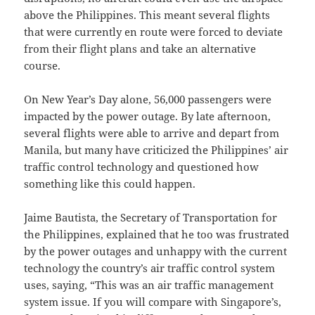
above the Philippines. This meant several flights
that were currently en route were forced to deviate
from their flight plans and take an alternative
course.
On New Year’s Day alone, 56,000 passengers were
impacted by the power outage. By late afternoon,
several flights were able to arrive and depart from
Manila, but many have criticized the Philippines’ air
traffic control technology and questioned how
something like this could happen.
Jaime Bautista, the Secretary of Transportation for
the Philippines, explained that he too was frustrated
by the power outages and unhappy with the current
technology the country’s air traffic control system
uses, saying, “This was an air traffic management
system issue. If you will compare with Singapore’s,