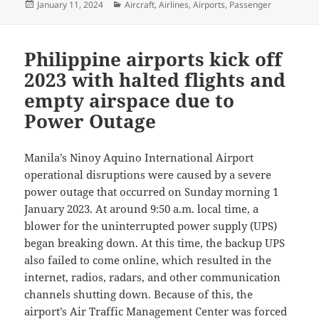
Posted
Categories
January 11, 2024
Aircraft
,
Airlines
,
Airports
,
Passenger
on
Philippine airports kick off
2023 with halted flights and
empty airspace due to
Power Outage
Manila’s Ninoy Aquino International Airport
operational disruptions were caused by a severe
power outage that occurred on Sunday morning 1
January 2023. At around 9:50 a.m. local time, a
blower for the uninterrupted power supply (UPS)
began breaking down. At this time, the backup UPS
also failed to come online, which resulted in the
internet, radios, radars, and other communication
channels shutting down. Because of this, the
airport’s Air Traffic Management Center was forced