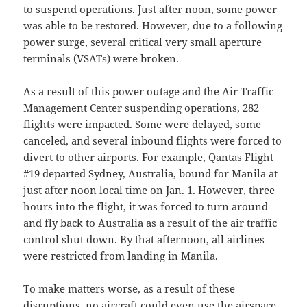
to suspend operations. Just after noon, some power
was able to be restored. However, due to a following
power surge, several critical very small aperture
terminals (VSATs) were broken.
As a result of this power outage and the Air Traffic
Management Center suspending operations, 282
flights were impacted. Some were delayed, some
canceled, and several inbound flights were forced to
divert to other airports. For example, Qantas Flight
#19 departed Sydney, Australia, bound for Manila at
just after noon local time on Jan. 1. However, three
hours into the flight, it was forced to turn around
and fly back to Australia as a result of the air traffic
control shut down. By that afternoon, all airlines
were restricted from landing in Manila.
To make matters worse, as a result of these
disruptions, no aircraft could even use the airspace