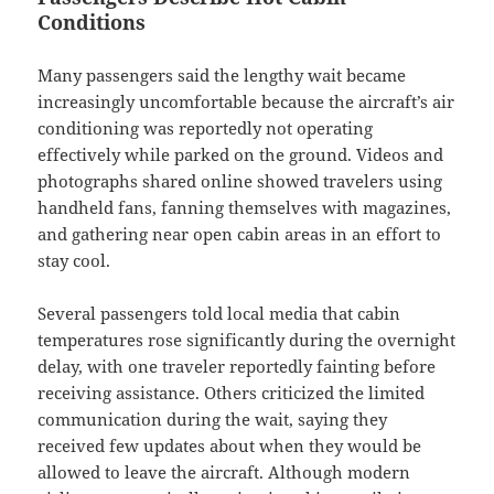
Conditions
Many passengers said the lengthy wait became
increasingly uncomfortable because the aircraft’s air
conditioning was reportedly not operating
effectively while parked on the ground. Videos and
photographs shared online showed travelers using
handheld fans, fanning themselves with magazines,
and gathering near open cabin areas in an effort to
stay cool.
Several passengers told local media that cabin
temperatures rose significantly during the overnight
delay, with one traveler reportedly fainting before
receiving assistance. Others criticized the limited
communication during the wait, saying they
received few updates about when they would be
allowed to leave the aircraft. Although modern