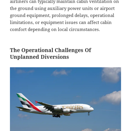
airliners can typically maintain cabin ventilation on
the ground using auxiliary power units or airport
ground equipment, prolonged delays, operational
limitations, or equipment issues can affect cabin
comfort depending on local circumstances.
The Operational Challenges Of
Unplanned Diversions