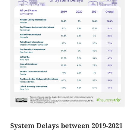
System Delays between 2019-2021