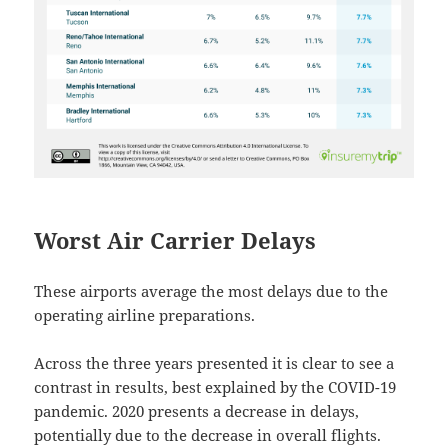
Worst Air Carrier Delays
These airports average the most delays due to the
operating airline preparations.
Across the three years presented it is clear to see a
contrast in results, best explained by the COVID-19
pandemic. 2020 presents a decrease in delays,
potentially due to the decrease in overall flights.