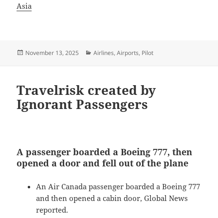
Asia
Posted
Categories
November 13, 2025
Airlines
,
Airports
,
Pilot
on
Travelrisk created by
Ignorant Passengers
A passenger boarded a Boeing 777, then
opened a door and fell out of the plane
An Air Canada passenger boarded a Boeing 777
and then opened a cabin door, Global News
reported.