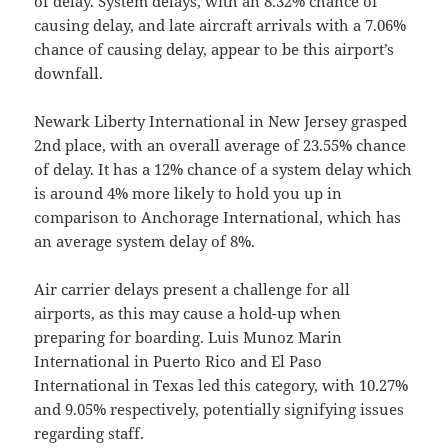
of delay. System delays, with an 8.32% chance of
causing delay, and late aircraft arrivals with a 7.06%
chance of causing delay, appear to be this airport’s
downfall.
Newark Liberty International in New Jersey grasped
2nd place, with an overall average of 23.55% chance
of delay. It has a 12% chance of a system delay which
is around 4% more likely to hold you up in
comparison to Anchorage International, which has
an average system delay of 8%.
Air carrier delays present a challenge for all
airports, as this may cause a hold-up when
preparing for boarding. Luis Munoz Marin
International in Puerto Rico and El Paso
International in Texas led this category, with 10.27%
and 9.05% respectively, potentially signifying issues
regarding staff.