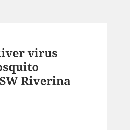
River virus
osquito
NSW Riverina