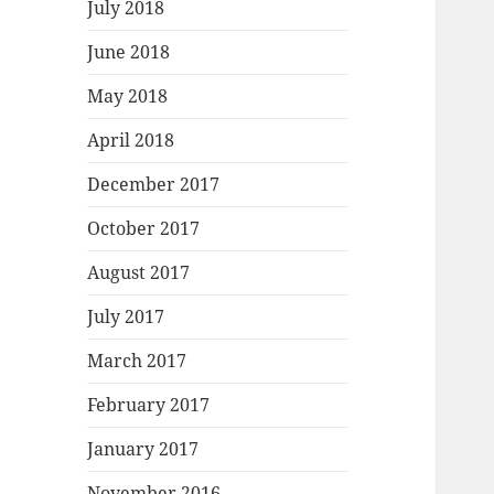
July 2018
June 2018
May 2018
April 2018
December 2017
October 2017
August 2017
July 2017
March 2017
February 2017
January 2017
November 2016