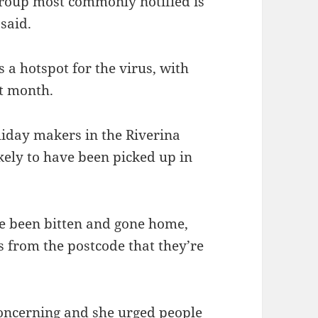
group most commonly notified is
 said.
s a hotspot for the virus, with
st month.
iday makers in the Riverina
kely to have been picked up in
ve been bitten and gone home,
s from the postcode that they’re
ncerning and she urged people