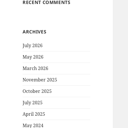
RECENT COMMENTS
ARCHIVES
July 2026
May 2026
March 2026
November 2025
October 2025
July 2025
April 2025
May 2024