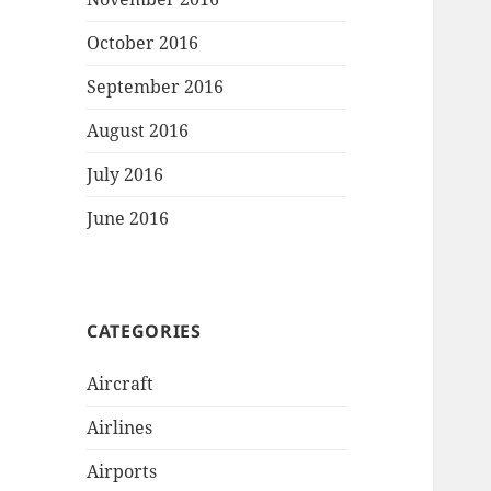
October 2016
September 2016
August 2016
July 2016
June 2016
CATEGORIES
Aircraft
Airlines
Airports