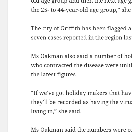
old age group and then the next age 
the 25- to 44-year-old age group,” she
The city of Griffith has been flagged a
seven cases reported in the region la
Ms Oakman also said a number of hol
who contracted the disease were unli
the latest figures.
“If we’ve got holiday makers that ha
they’ll be recorded as having the viru
living in,” she said.
Ms Oakman said the numbers were co