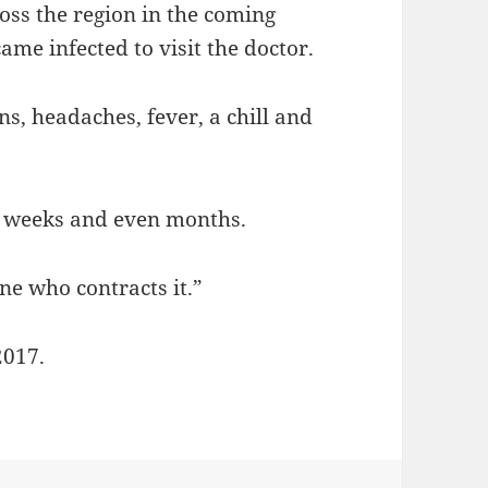
oss the region in the coming
me infected to visit the doctor.
s, headaches, fever, a chill and
r weeks and even months.
ne who contracts it.”
2017.