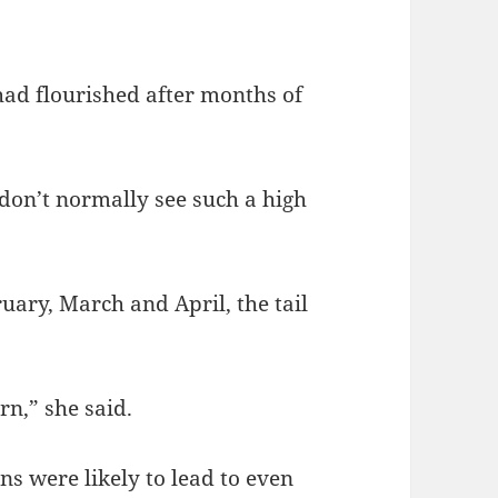
d flourished after months of
don’t normally see such a high
uary, March and April, the tail
rn,” she said.
 were likely to lead to even