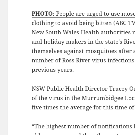
PHOTO:
People are urged to use mosq
clothing to avoid being bitten
(ABC TV
New South Wales Health authorities 
and holiday makers in the state’s Rive
themselves against mosquitoes after a
number of Ross River virus infection
previous years.
NSW Public Health Director Tracey O
of the virus in the Murrumbidgee Loc
five times the average for this time of
“The highest number of notifications 