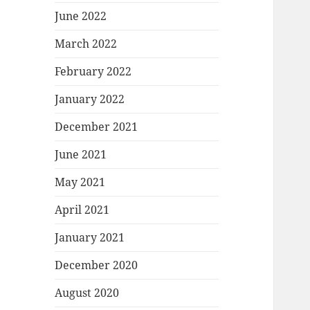
June 2022
March 2022
February 2022
January 2022
December 2021
June 2021
May 2021
April 2021
January 2021
December 2020
August 2020