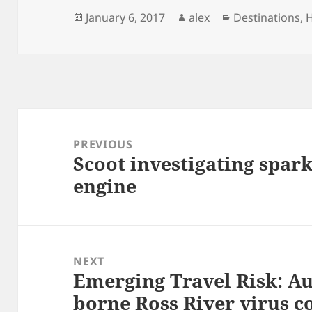
Posted
Author
Categories
January 6, 2017
alex
Destinations
,
H
on
Post
navigation
PREVIOUS
Scoot investigating spar
Previous
engine
post:
NEXT
Emerging Travel Risk: Au
Next
borne Ross River virus 
post: