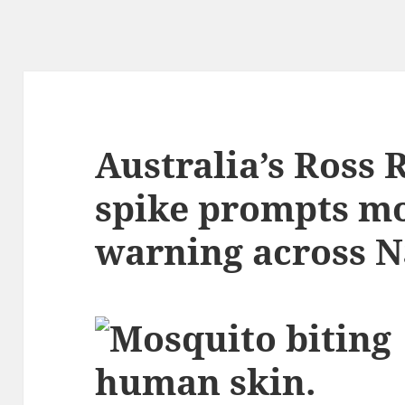
Australia’s Ross 
spike prompts m
warning across 