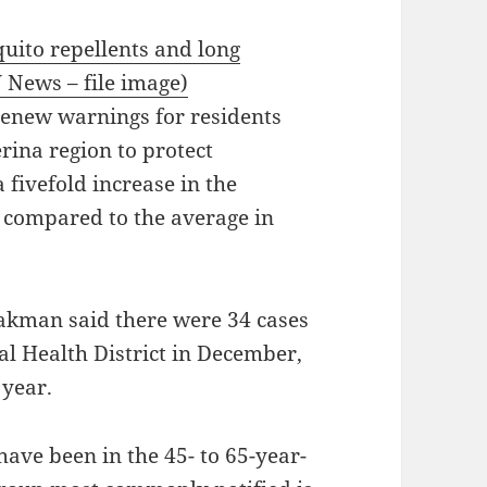
uito repellents and long
 News – file image)
renew warnings for residents
rina region to protect
 fivefold increase in the
s compared to the average in
akman said there were 34 cases
al Health District in December,
 year.
have been in the 45- to 65-year-