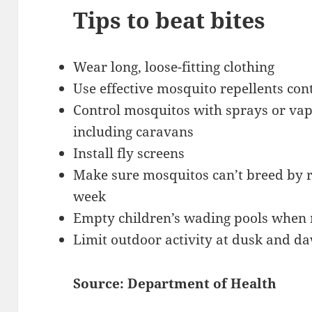
Tips to beat bites
Wear long, loose-fitting clothing
Use effective mosquito repellents con
Control mosquitos with sprays or vapo
including caravans
Install fly screens
Make sure mosquitos can’t breed by 
week
Empty children’s wading pools when 
Limit outdoor activity at dusk and d
Source: Department of Health