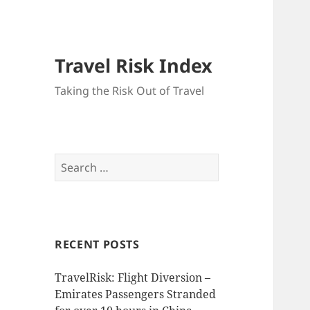
Travel Risk Index
Taking the Risk Out of Travel
Search
for:
RECENT POSTS
TravelRisk: Flight Diversion –
Emirates Passengers Stranded