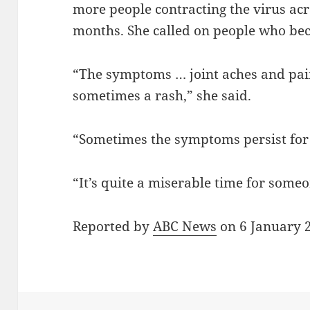
more people contracting the virus acr
months. She called on people who beca
“The symptoms … joint aches and pain
sometimes a rash,” she said.
“Sometimes the symptoms persist fo
“It’s quite a miserable time for someo
Reported by
ABC News
on 6 January 