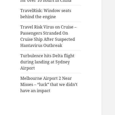
for over 10 hours in China
TravelRisk: Window seats
behind the engine
Travel Risk Virus on Cruise –
Passengers Stranded On
Cruise Ship After Suspected
Hantavirus Outbreak
Turbulence hits Delta flight
during landing at Sydney
Airport
Melbourne Airport 2 Near
Misses – “luck” that we didn’t
have an impact