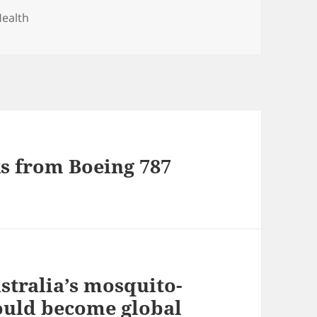
ealth
ks from Boeing 787
stralia’s mosquito-
could become global