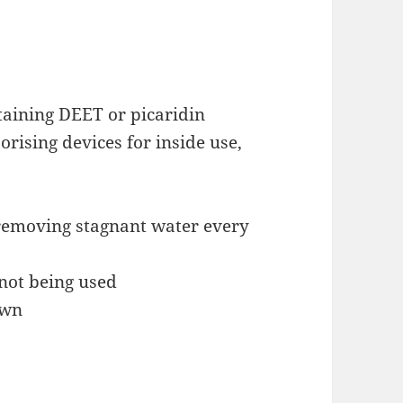
taining DEET or picaridin
rising devices for inside use,
removing stagnant water every
not being used
awn