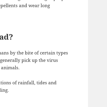
repellents and wear long
ead?
ns by the bite of certain types
generally pick up the virus
 animals.
ions of rainfall, tides and
ing.