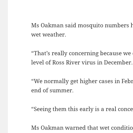
Ms Oakman said mosquito numbers ha
wet weather.
“That’s really concerning because we 
level of Ross River virus in December.
“We normally get higher cases in Febr
end of summer.
“Seeing them this early is a real conce
Ms Oakman warned that wet conditions