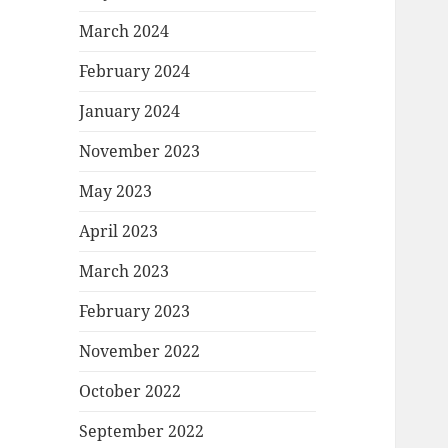
March 2024
February 2024
January 2024
November 2023
May 2023
April 2023
March 2023
February 2023
November 2022
October 2022
September 2022