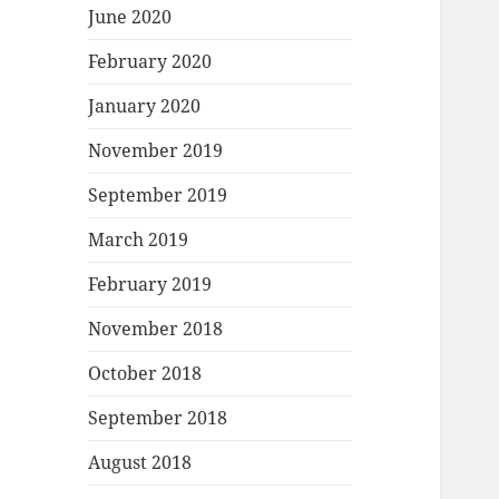
June 2020
February 2020
January 2020
November 2019
September 2019
March 2019
February 2019
November 2018
October 2018
September 2018
August 2018