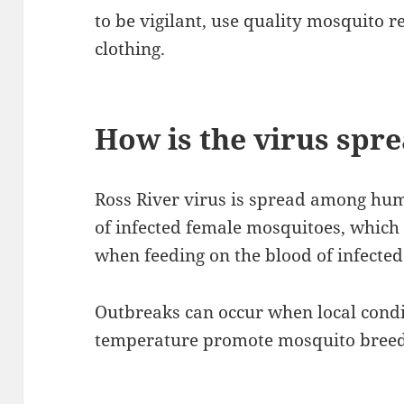
to be vigilant, use quality mosquito 
clothing.
How is the virus spr
Ross River virus is spread among huma
of infected female mosquitoes, which 
when feeding on the blood of infected
Outbreaks can occur when local condit
temperature promote mosquito breed