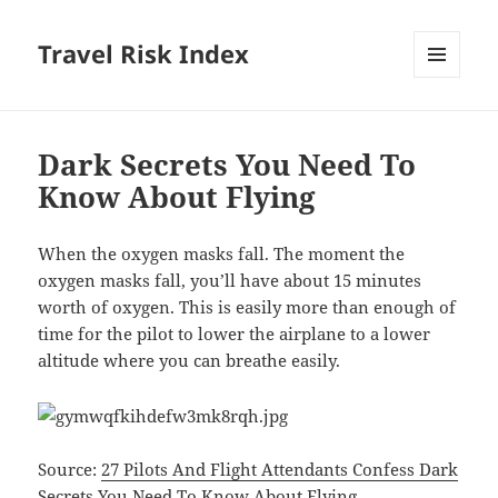
Travel Risk Index
MENU
AND
WIDGETS
Dark Secrets You Need To
Know About Flying
When the oxygen masks fall.
The moment the
oxygen masks fall, you’ll have about 15 minutes
worth of oxygen. This is easily more than enough of
time for the pilot to lower the airplane to a lower
altitude where you can breathe easily.
Source:
27 Pilots And Flight Attendants Confess Dark
Secrets You Need To Know
About Flying