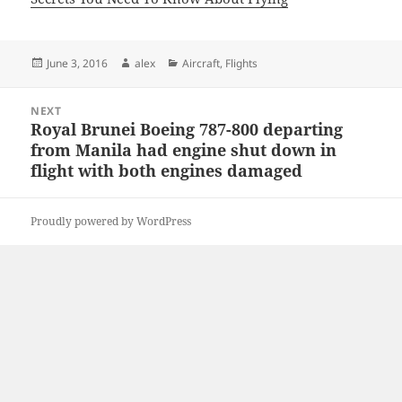
Posted
Author
Categories
June 3, 2016
alex
Aircraft
,
Flights
on
Post
NEXT
navigation
Royal Brunei Boeing 787-800 departing
Next
from Manila had engine shut down in
post:
flight with both engines damaged
Proudly powered by WordPress