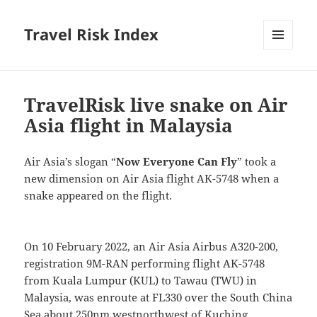
Travel Risk Index
MENU
AND
WIDGETS
TravelRisk live snake on Air
Asia flight in Malaysia
Air Asia’s slogan “
Now Everyone Can Fly
” took a
new dimension on Air Asia flight AK-5748 when a
snake appeared on the flight.
On 10 February 2022, an Air Asia Airbus A320-200,
registration 9M-RAN performing flight AK-5748
from Kuala Lumpur (KUL) to Tawau (TWU) in
Malaysia, was enroute at FL330 over the South China
Sea about 250nm westnorthwest of Kuching