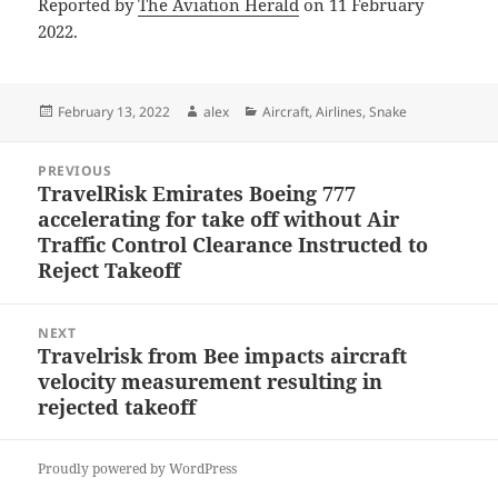
Reported by
The Aviation Herald
on 11 February
2022.
Posted
Author
Categories
February 13, 2022
alex
Aircraft
,
Airlines
,
Snake
on
Post
PREVIOUS
navigation
TravelRisk Emirates Boeing 777
Previous
accelerating for take off without Air
post:
Traffic Control Clearance Instructed to
Reject Takeoff
NEXT
Travelrisk from Bee impacts aircraft
Next
velocity measurement resulting in
post:
rejected takeoff
Proudly powered by WordPress