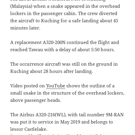
(Malaysia) when a snake appeared in the overhead
lockers in the passenger cabin. The crew diverted
the aircraft to Kuching for a safe landing about 45
minutes later.
A replacement A320-200N continued the flight and
reached Tawau with a delay of about 5:50 hours.
The occurrence aircraft was still on the ground in
Kuching about 28 hours after landing.
Video posted on
YouTube
shows the outline of a
small snake in the structure of the overhead lockers,
above passenger heads.
The Airbus A320-216(WL), with tail number 9M-RAN
was put it to service in May 2019 and belongs to
lessor Castlelake.